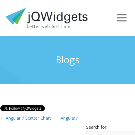
Blogs
←
Angular 7 Scatter Chart
Angular7
→
Search for: