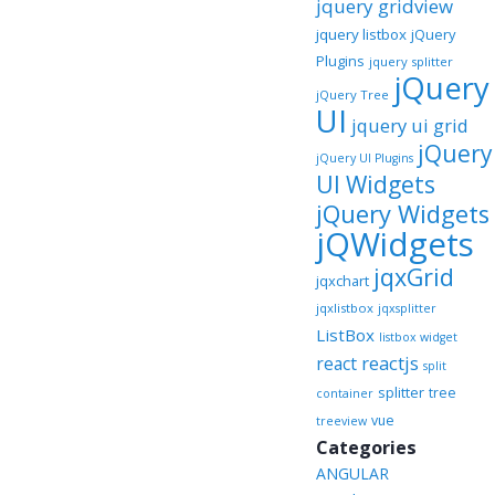
jquery gridview
jquery listbox
jQuery
Plugins
jquery splitter
jQuery
jQuery Tree
UI
jquery ui grid
jQuery
jQuery UI Plugins
UI Widgets
jQuery Widgets
jQWidgets
jqxGrid
jqxchart
jqxlistbox
jqxsplitter
ListBox
listbox widget
reactjs
react
split
splitter
tree
container
vue
treeview
Categories
ANGULAR