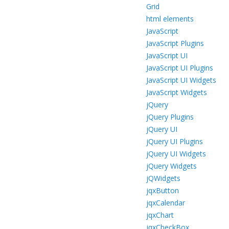
Grid
html elements
JavaScript
JavaScript Plugins
JavaScript UI
JavaScript UI Plugins
JavaScript UI Widgets
JavaScript Widgets
jQuery
jQuery Plugins
jQuery UI
jQuery UI Plugins
jQuery UI Widgets
jQuery Widgets
jQWidgets
jqxButton
jqxCalendar
jqxChart
jqxCheckBox