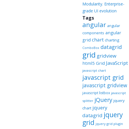
Modularity. Enterprise-
grade UI evolution
Tags
angular
angular
angular
components
chart
grid
charting
datagrid
ComboBox
grid
gridview
JavaScript
html5 Grid
javascript chart
javascript grid
javascript gridview
javascript listbox
javascript
jQuery
jquery
splitter
jquery
chart
jquery
datagrid
grid
jquery grid plugin