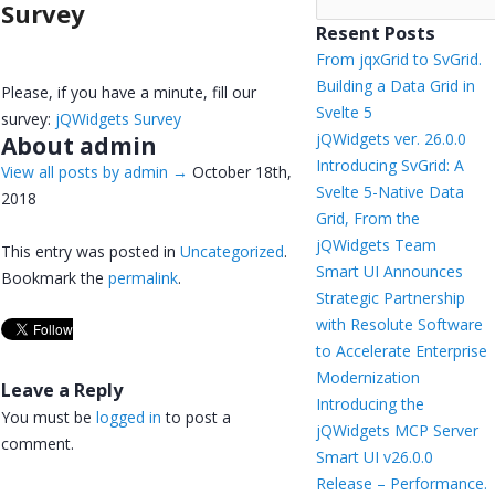
Survey
Resent Posts
From jqxGrid to SvGrid.
Building a Data Grid in
Please, if you have a minute, fill our
Svelte 5
survey:
jQWidgets Survey
jQWidgets ver. 26.0.0
About admin
Introducing SvGrid: A
View all posts by admin
→
October 18th,
Svelte 5-Native Data
2018
Grid, From the
jQWidgets Team
This entry was posted in
Uncategorized
.
Smart UI Announces
Bookmark the
permalink
.
Strategic Partnership
with Resolute Software
to Accelerate Enterprise
Modernization
Leave a Reply
Introducing the
You must be
logged in
to post a
jQWidgets MCP Server
comment.
Smart UI v26.0.0
Release – Performance.