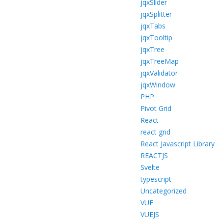
jqxSlider
jqxSplitter
jqxTabs
jqxTooltip
jqxTree
jqxTreeMap
jqxValidator
jqxWindow
PHP
Pivot Grid
React
react grid
React Javascript Library
REACTJS
Svelte
typescript
Uncategorized
VUE
VUEJS