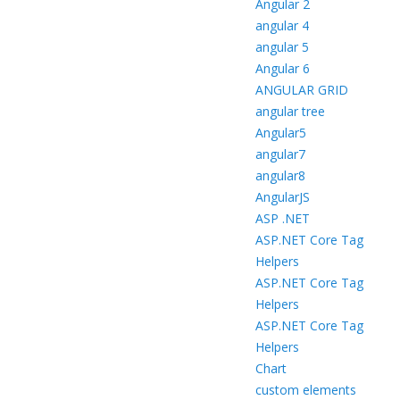
Angular 2
angular 4
angular 5
Angular 6
ANGULAR GRID
angular tree
Angular5
angular7
angular8
AngularJS
ASP .NET
ASP.NET Core Tag
Helpers
ASP.NET Core Tag
Helpers
ASP.NET Core Tag
Helpers
Chart
custom elements