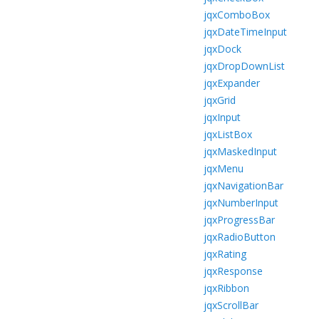
jqxComboBox
jqxDateTimeInput
jqxDock
jqxDropDownList
jqxExpander
jqxGrid
jqxInput
jqxListBox
jqxMaskedInput
jqxMenu
jqxNavigationBar
jqxNumberInput
jqxProgressBar
jqxRadioButton
jqxRating
jqxResponse
jqxRibbon
jqxScrollBar