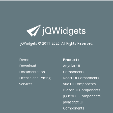
jQWidgets © 2011-2026. All Rights Reserved.
Demo
Products
Download
Angular UI
Documentation
Components
License and Pricing
React UI Components
Services
Vue UI Components
Blazor UI Components
jQuery UI Components
Javascript UI
Components