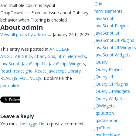
Grid
and multiple columns layout.
html elements
DropDownList: Fixed an issue about Tab key
JavaScript
behavior when Filtering is enabled.
JavaScript Plugins
About admin
JavaScript UI
View all posts by admin
→
January 24th, 2023
JavaScript UI Plugins
JavaScript UI Widget
This entry was posted in
ANGULAR
,
JavaScript Widgets
ANGULAR GRID
,
Chart
,
Grid
,
html elements
,
jQuery
JavaScript
,
JavaScript UI
,
JavaScript Widgets
,
jQuery Plugins
React
,
react grid
,
React Javascript Library
,
jQuery UI
REACTJS
,
VUE
,
VUEJS
. Bookmark the
jQuery UI Plugins
permalink
.
jQuery UI Widgets
jQuery Widgets
jQWidgets
jqxButton
Leave a Reply
jqxCalendar
You must be
logged in
to post a comment.
jqxChart
jqxCheckBox