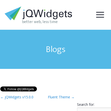
Blogs
←
jQWidgets v15.0.0
Fluent Theme
→
Search for: