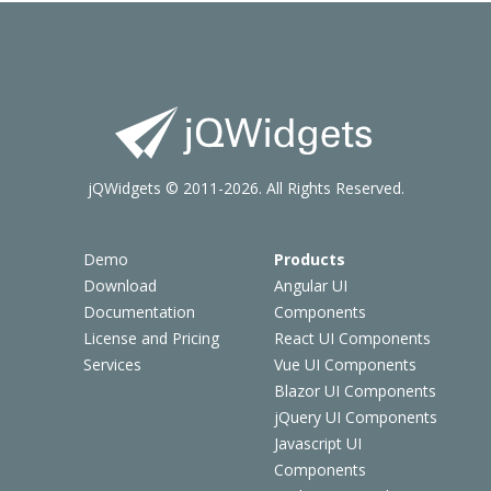
jQWidgets © 2011-2026. All Rights Reserved.
Demo
Products
Download
Angular UI
Documentation
Components
License and Pricing
React UI Components
Services
Vue UI Components
Blazor UI Components
jQuery UI Components
Javascript UI
Components