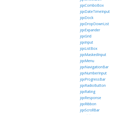
jqxComboBox
jqxDateTimeInput
jqxDock
jqxDropDownList
jqxExpander
jqxGrid
jqxInput
jqxListBox
jqxMaskedInput
jqxMenu
jqxNavigationBar
jqxNumberInput
jqxProgressBar
jqxRadioButton
jqxRating
jqxResponse
jqxRibbon
jqxScrollBar