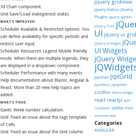
jquery gridview
3d Chart component.
jquery listbox
jQuery
Grid Save/Load state(persist state).
Plugins
jquery splitter
jQue
WHAT’S IMPROVED:
jQuery Tree
Scheduler Available & Restricted options. You
UI
jquery ui gri
can define availablity for specific periods and
jQu
restrict user input.
jQuery UI Plugins
UI Widgets
Scheduler Resources Legend Mobile friendly
jQuery Widge
mode. When there are multiple legends, they
jQWidget
are displayed in a dropdown component.
Scheduler Performance with many events.
jqxGrid
jqxchart
Help documentation about Blazor, Angular &
jqxlistbox
jqxsplitter
React. More than 20 new help topics are
ListBox
listbox widget
added.
reactjs
react
split
WHAT’S FIXED:
splitter
tree
container
Gantt: Week number calculation.
vue
treeview
Grid: Fixed an issue about the tags template
Categories
of Cells.
ANGULAR
Grid: Fixed an issue about the Grid column