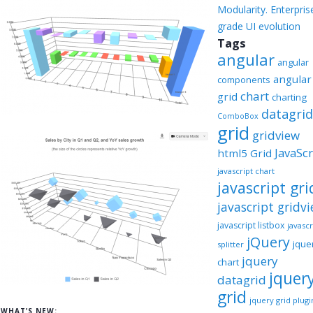
Modularity. Enterpris
grade UI evolution
Tags
angular
angular
angular
components
chart
grid
charting
datagri
ComboBox
grid
gridview
JavaScr
html5 Grid
javascript chart
javascript gri
javascript gridv
javascript listbox
javascr
jQuery
jque
splitter
jquery
chart
jquer
datagrid
grid
jquery grid plugi
WHAT’S NEW: