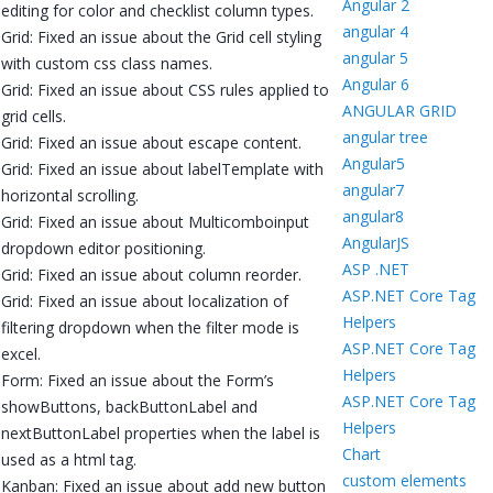
Angular 2
editing for color and checklist column types.
angular 4
Grid: Fixed an issue about the Grid cell styling
angular 5
with custom css class names.
Angular 6
Grid: Fixed an issue about CSS rules applied to
ANGULAR GRID
grid cells.
angular tree
Grid: Fixed an issue about escape content.
Angular5
Grid: Fixed an issue about labelTemplate with
angular7
horizontal scrolling.
angular8
Grid: Fixed an issue about Multicomboinput
AngularJS
dropdown editor positioning.
ASP .NET
Grid: Fixed an issue about column reorder.
ASP.NET Core Tag
Grid: Fixed an issue about localization of
Helpers
filtering dropdown when the filter mode is
ASP.NET Core Tag
excel.
Helpers
Form: Fixed an issue about the Form’s
ASP.NET Core Tag
showButtons, backButtonLabel and
Helpers
nextButtonLabel properties when the label is
Chart
used as a html tag.
custom elements
Kanban: Fixed an issue about add new button