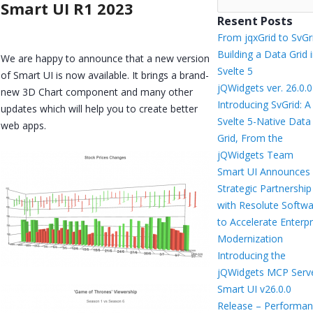
Smart UI R1 2023
Resent Posts
From jqxGrid to SvGr
Building a Data Grid 
We are happy to announce that a new version
Svelte 5
of Smart UI is now available. It brings a brand-
jQWidgets ver. 26.0.0
new 3D Chart component and many other
Introducing SvGrid: A
updates which will help you to create better
Svelte 5-Native Data
web apps.
Grid, From the
jQWidgets Team
Smart UI Announces
Strategic Partnership
with Resolute Softw
to Accelerate Enterpr
Modernization
Introducing the
jQWidgets MCP Serv
Smart UI v26.0.0
Release – Performan