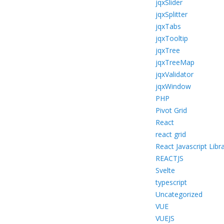
jqxSlider
jqxSplitter
jqxTabs
jqxTooltip
jqxTree
jqxTreeMap
jqxValidator
jqxWindow
PHP
Pivot Grid
React
react grid
React Javascript Libr
REACTJS
Svelte
typescript
Uncategorized
VUE
VUEJS