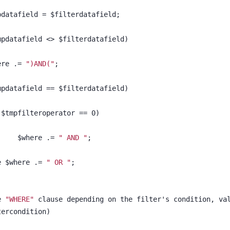
					$tmpdatafield = $filterdatafield;			
($tmpdatafield <> $filterdatafield)
$where .= 
")AND("
;
($tmpdatafield == $filterdatafield)
	if ($tmpfilteroperator == 0)
						$where .= 
" AND "
;
else $where .= 
" OR "
;	
e 
"WHERE"
 clause depending on the filter's condition, va
iltercondition)