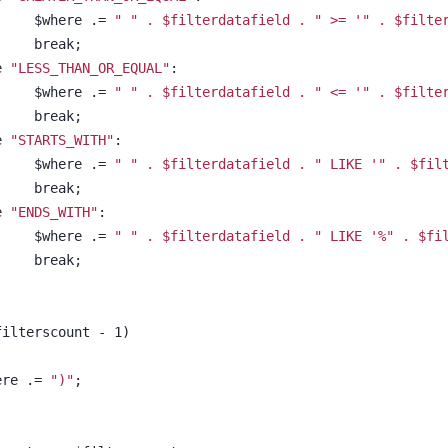
						$where .= 
" " . $filterdatafield . " >= 
'" . $filte
						break;
se 
"LESS_THAN_OR_EQUAL"
:
						$where .= 
" " . $filterdatafield . " <= 
'" . $filte
						break;
se 
"STARTS_WITH"
:
						$where .= 
" " . $filterdatafield . " LIKE 
'" . $fil
						break;
se 
"ENDS_WITH"
:
						$where .= 
" " . $filterdatafield . " LIKE 
'%" . $fi
						break;
 $filterscount - 1)
$where .= 
")"
;