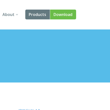
About
Products
Download
About Us
Angular
Contact Us
React
FAQ
Vue
jQuery
Smart UI
Blazor
Svelte