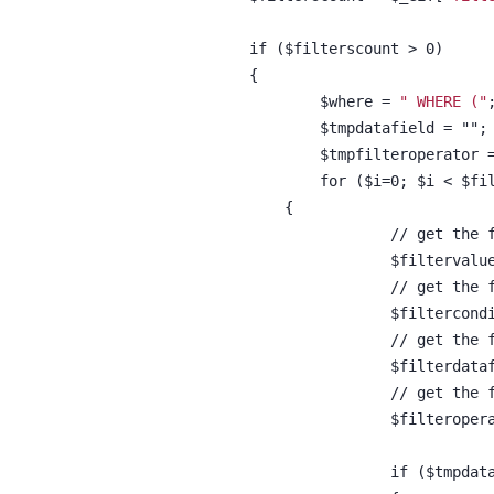
		if ($filterscount > 0)
		{
			$where = 
" WHERE ("
			$tmpdatafield = "";
			$tmpfilteroperator 
			for ($i=0; $i < $f
		    {
				// get th
				$filterva
				// get th
				$filterco
				// get th
				$filterda
				// get th
				$filterop
				if ($tmpd