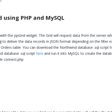
3
rid using PHP and MySQL
with the jqxGrid widget. The Grid will request data from the server w
going to deliver the data records in JSON format depending on the filter 
Orders table. You can download the Northwind database .sql script h
d database .sql script
here
and run it into MySQL to create the datab
file connect.php