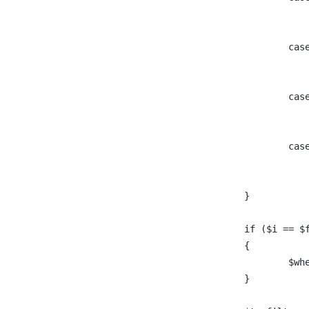
					ca
					ca
					ca
				}
				if ($i ==
				{
					
				}