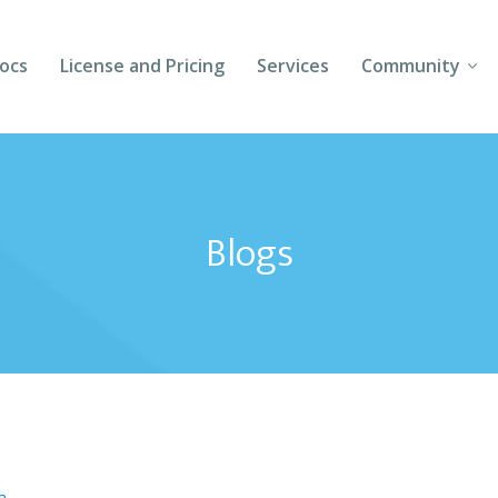
ocs
License and Pricing
Services
Community
Forums
Blogs
Blogs
Follow Us
Client Login