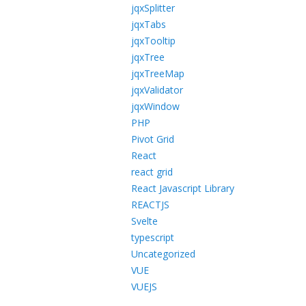
jqxSplitter
jqxTabs
jqxTooltip
jqxTree
jqxTreeMap
jqxValidator
jqxWindow
PHP
Pivot Grid
React
react grid
React Javascript Library
REACTJS
Svelte
typescript
Uncategorized
VUE
VUEJS