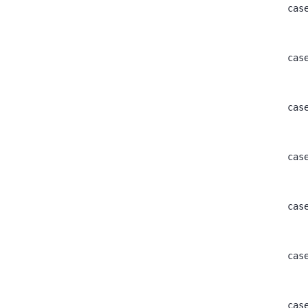
					ca
					ca
					ca
					ca
					ca
					ca
					ca