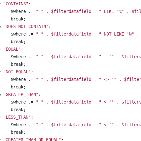
se 
"CONTAINS"
:
						$where .= 
" " . $filterdatafield . " LIKE 
'%" . $fi
						break;
se 
"DOES_NOT_CONTAIN"
:
						$where .= 
" " . $filterdatafield . " NOT LIKE 
'%" .
						break;
se 
"EQUAL"
:
						$where .= 
" " . $filterdatafield . " = 
'" . $filter
						break;
se 
"NOT_EQUAL"
:
						$where .= 
" " . $filterdatafield . " <> 
'" . $filte
						break;
se 
"GREATER_THAN"
:
						$where .= 
" " . $filterdatafield . " > 
'" . $filter
						break;
se 
"LESS_THAN"
:
						$where .= 
" " . $filterdatafield . " < 
'" . $filter
						break;
se 
"GREATER_THAN_OR_EQUAL"
: