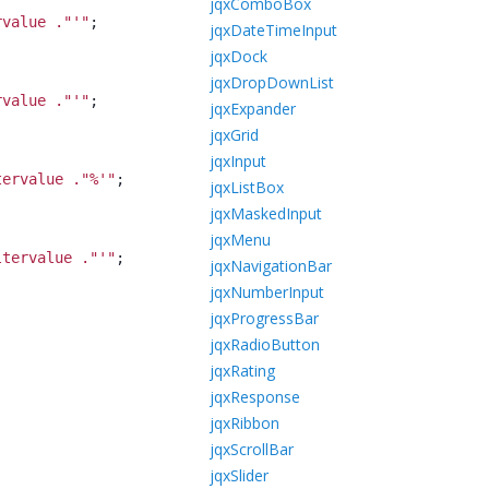
jqxComboBox
rvalue ."'
"
;
jqxDateTimeInput
jqxDock
jqxDropDownList
rvalue ."'
"
;
jqxExpander
jqxGrid
jqxInput
tervalue ."%'
"
;
jqxListBox
jqxMaskedInput
jqxMenu
ltervalue ."'
"
;
jqxNavigationBar
jqxNumberInput
jqxProgressBar
jqxRadioButton
jqxRating
jqxResponse
jqxRibbon
jqxScrollBar
jqxSlider