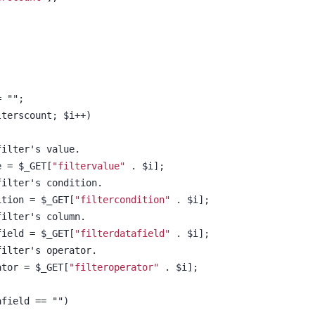
;
= "";
ilterscount; $i++)
e filter's value.
lue = $_GET[
"filtervalue"
 . $i];
e filter's condition.
ndition = $_GET[
"filtercondition"
 . $i];
e filter's column.
tafield = $_GET[
"filterdatafield"
 . $i];
e filter's operator.
erator = $_GET[
"filteroperator"
 . $i];
atafield == "")