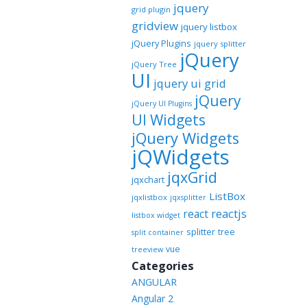
jquery
grid plugin
gridview
jquery listbox
jQuery Plugins
jquery splitter
jQuery
jQuery Tree
UI
jquery ui grid
jQuery
jQuery UI Plugins
UI Widgets
jQuery Widgets
jQWidgets
jqxGrid
jqxchart
ListBox
jqxlistbox
jqxsplitter
reactjs
react
listbox widget
splitter
tree
split container
vue
treeview
Categories
ANGULAR
Angular 2