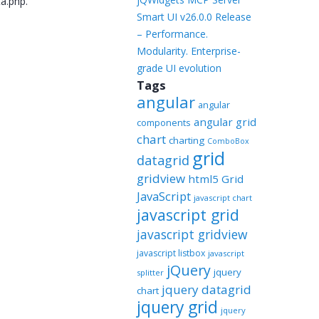
ta.php.
Smart UI v26.0.0 Release
– Performance.
Modularity. Enterprise-
grade UI evolution
Tags
angular
angular
angular grid
components
chart
charting
ComboBox
grid
datagrid
gridview
html5 Grid
JavaScript
javascript chart
javascript grid
javascript gridview
javascript listbox
javascript
jQuery
jquery
splitter
jquery datagrid
chart
jquery grid
jquery