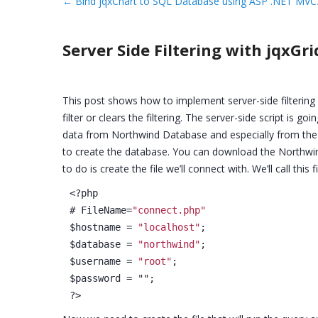
←
Bind jqxChart to SQL Database using ASP .NET MVC
Server Side Filtering with jqxG
This post shows how to implement server-side filtering 
filter or clears the filtering. The server-side script is 
data from Northwind Database and especially from the 
to create the database. You can download the Northwin
to do is create the file we’ll connect with. We’ll call this 
<?php
# FileName=
"connect.php"
$hostname = 
"localhost"
;
$database = 
"northwind"
;
$username = 
"root"
;
$password = "";
?>