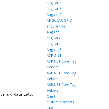
angular 4
angular 5
Angular 6
ANGULAR GRID
angular tree
Angular5
angular7
angular8
AngularJS
ASP .NET
ASP.NET Core Tag
Helpers
ASP.NET Core Tag
Helpers
ASP.NET Core Tag
Helpers
lue and datafield.
Chart
custom elements
Grid