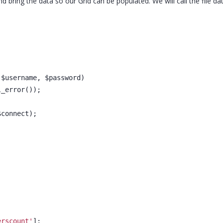
d bring the data so our Grid can be populated. We will call the file da
 $username, $password)
l_error());
$connect);
erscount'
];