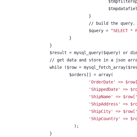
				$tmpfilte
			}
			// build the query.
			$query = 
"SELECT * 
		}
	}
	$result = mysql_query($query) or di
	// get data and store in a json arr
	while ($row = mysql_fetch_array($re
		$orders[] = array(
'OrderDate' => $row
'ShippedDate' => $r
'ShipName' => $row[
'ShipAddress' => $r
'ShipCity' => $row[
'ShipCountry' => $r
		  );
	}