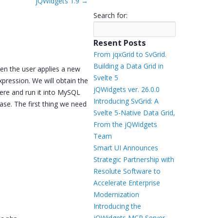
jQWidgets 1.9
→
Templates
Search for:
Artavolo
Resent Posts
From jqxGrid to SvGrid.
Building a Data Grid in
hen the user applies a new
Svelte 5
expression. We will obtain the
jQWidgets ver. 26.0.0
ere and run it into MySQL
Introducing SvGrid: A
ase. The first thing we need
Svelte 5-Native Data Grid,
From the jQWidgets
Team
Smart UI Announces
Strategic Partnership with
Resolute Software to
Accelerate Enterprise
Modernization
Introducing the
jQWidgets MCP Server