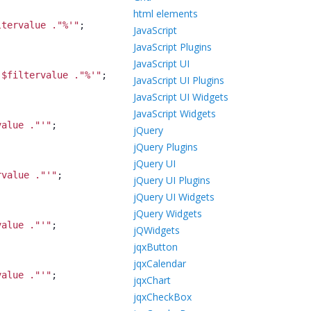
html elements
ltervalue ."%'
"
;
JavaScript
JavaScript Plugins
JavaScript UI
 $filtervalue ."%'
"
;
JavaScript UI Plugins
JavaScript UI Widgets
JavaScript Widgets
value ."'
"
;
jQuery
jQuery Plugins
jQuery UI
rvalue ."'
"
;
jQuery UI Plugins
jQuery UI Widgets
jQuery Widgets
value ."'
"
;
jQWidgets
jqxButton
jqxCalendar
value ."'
"
;
jqxChart
jqxCheckBox