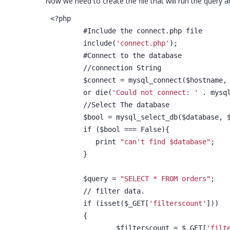
Now we need to create the file that will run the query an
<?php
	#Include the connect.php file
	include(
'connect.php'
);
	#Connect to the database
	//connection String
	$connect = mysql_connect($hostname,
	or die(
'Could not connect: '
 . mysq
	//Select The database
	$bool = mysql_select_db($database, 
	if ($bool === False){
	   print 
"can't find $database"
;
	}
	$query = 
"SELECT * FROM orders"
;
	// filter data.
	if (isset($_GET[
'filterscount'
]))
	{
		$filterscount = $_GET[
'filt