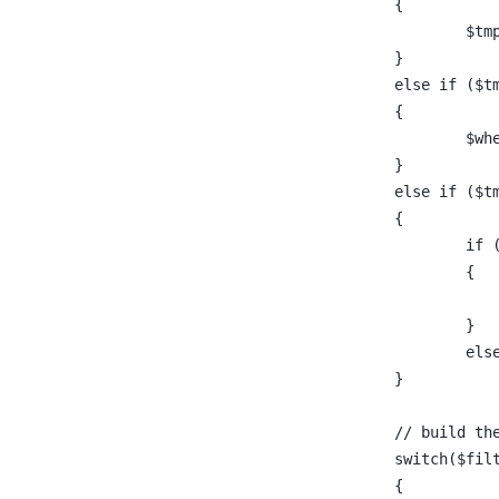
				{
				}
				else if 
				{
					
				}
				else if 
				{
				
					{
					}
					
				}
				// build th
				switch($f
				{