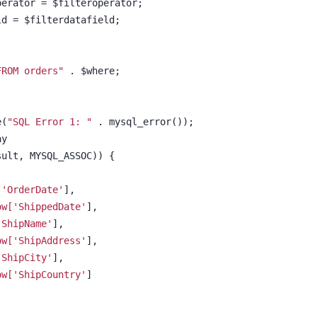
roperator = $filteroperator;
				$tmpdatafield = $filterdatafield;			
FROM orders"
 . $where;			
e(
"SQL Error 1: "
 . mysql_error());
ay
sult, MYSQL_ASSOC)) {
['OrderDate'
],
ow['ShippedDate'
],
'ShipName'
],
ow['ShipAddress'
],
'ShipCity'
],
ow['ShipCountry'
]