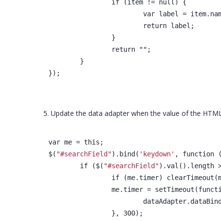
		if (item != null) {
			var label = item.na
			return label;
		}
		return "";
	}
});
5. Update the data adapter when the value of the HTML
var me = this;
$(
"#searchField"
).bind(
'keydown'
, function 
	if ($(
"#searchField"
).val().length 
		if (me.timer) clearTimeout(
		me.timer = setTimeout(funct
			dataAdapter.dataBin
		}, 300);