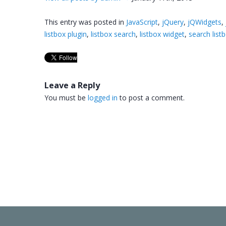
This entry was posted in
JavaScript
,
jQuery
,
jQWidgets
,
listbox plugin
,
listbox search
,
listbox widget
,
search list
Leave a Reply
You must be
logged in
to post a comment.