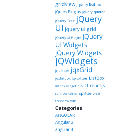
gridview
jquery listbox
jQuery Plugins
jquery splitter
jQuery
jQuery Tree
UI
jquery ui grid
jQuery
jQuery UI Plugins
UI Widgets
jQuery Widgets
jQWidgets
jqxGrid
jqxchart
ListBox
jqxlistbox
jqxsplitter
reactjs
react
listbox widget
splitter
tree
split container
vue
treeview
Categories
ANGULAR
Angular 2
angular 4