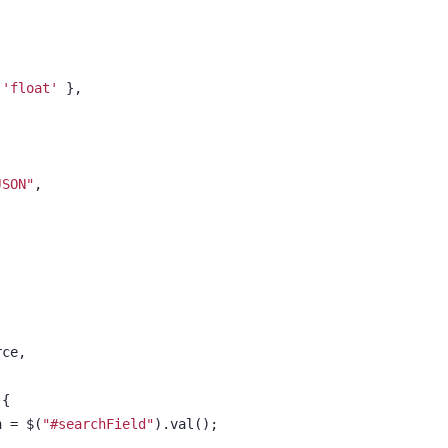
 'float'
 },
JSON"
,
rce,
 {
h = $(
"#searchField"
).val();