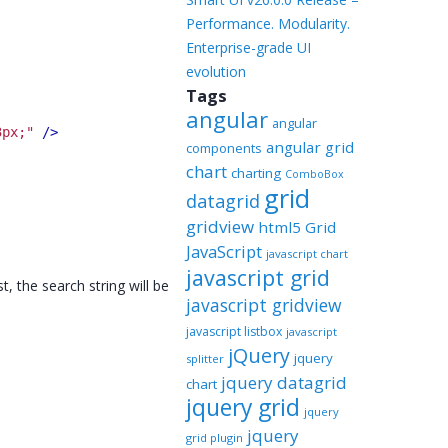
Performance. Modularity.
Enterprise-grade UI
evolution
Tags
angular
angular
3px;"
 />
angular grid
components
chart
charting
ComboBox
grid
datagrid
gridview
html5 Grid
JavaScript
javascript chart
javascript grid
 the search string will be
javascript gridview
javascript listbox
javascript
jQuery
jquery
splitter
jquery datagrid
chart
jquery grid
jquery
jquery
grid plugin