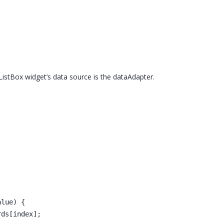
ListBox widget’s data source is the dataAdapter.
alue) {
rds[index];