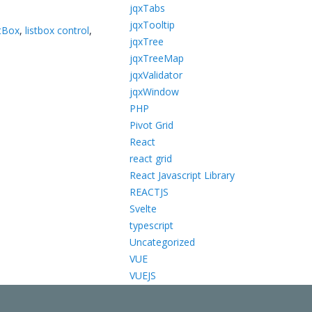
jqxTabs
jqxTooltip
tBox
,
listbox control
,
jqxTree
jqxTreeMap
jqxValidator
jqxWindow
PHP
Pivot Grid
React
react grid
React Javascript Library
REACTJS
Svelte
typescript
Uncategorized
VUE
VUEJS