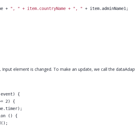
me + 
", " + item.countryName + ", "
 + item.adminName1;
 Input element is changed. To make an update, we call the dataAdap
(event) {
>= 2) {
me.timer);
ion () {
d();