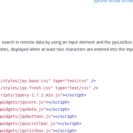
jqxGrid Virtual Scr
 search in remote data by using an Input element and the jqxListBox 
cities, displayed when at least two characters are entered into the Inpu
s/styles/jqx.base.css" type="text/css"
 />
s/styles/jqx.fresh.css" type="text/css"
 />
cripts/jquery-1.7.2.min.js"
>
</script>
qwidgets/jqxcore.js"
>
</script>
qwidgets/jqxdata.js"
>
</script>
qwidgets/jqxbuttons.js"
>
</script>
qwidgets/jqxscrollbar.js"
>
</script>
qwidgets/jqxlistbox.js"
>
</script>