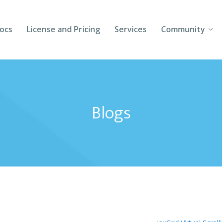
ocs
License and Pricing
Services
Community
Forums
Blogs
Blogs
Follow Us
Client Login