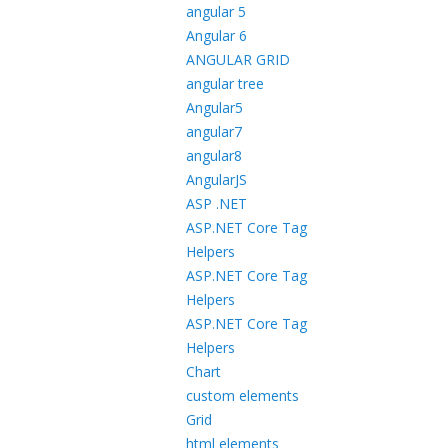
angular 5
Angular 6
ANGULAR GRID
angular tree
Angular5
angular7
angular8
AngularJS
ASP .NET
ASP.NET Core Tag
Helpers
ASP.NET Core Tag
Helpers
ASP.NET Core Tag
Helpers
Chart
custom elements
Grid
html elements