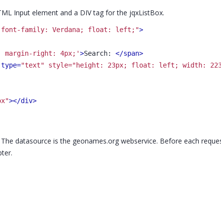
ML Input element and a DIV tag for the jqxListBox.
 font-family: Verdana; float: left;"
>
; margin-right: 4px;'
>
Search: 
</span>
 type=
"text" style="height: 23px; float: left; width: 22
ox"
>
</div>
. The datasource is the geonames.org webservice. Before each request,
ter.