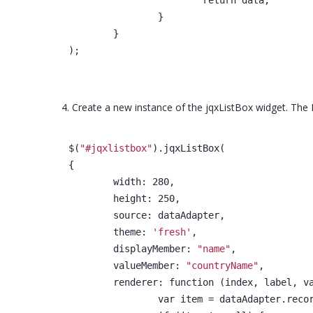
		}
	}
);
4. Create a new instance of the jqxListBox widget. The 
$(
"#jqxlistbox"
).jqxListBox(
{
	width: 280,
	height: 250,
	source: dataAdapter,
	theme: 
'fresh'
,
	displayMember: 
"name"
,
	valueMember: 
"countryName"
,
	renderer: function (index, label, v
		var item = dataAdapter.reco