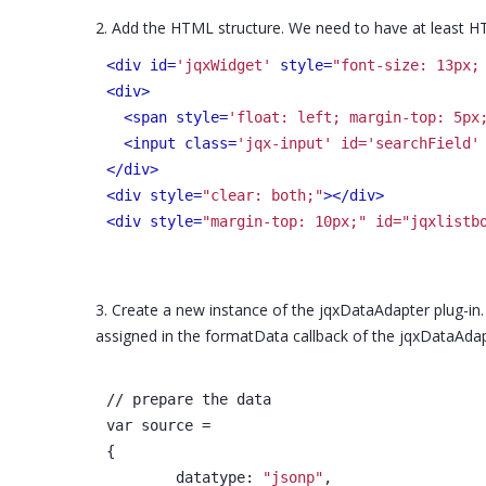
2. Add the HTML structure. We need to have at least HT
<div id=
'jqxWidget'
 style=
"font-size: 13px;
<div>
<span style=
'float: left; margin-top: 5px
<input class=
'jqx-input' id='searchField'
</div>
<div style=
"clear: both;"
>
</div>
<div style=
"margin-top: 10px;" id="jqxlistb
3. Create a new instance of the jqxDataAdapter plug-in
assigned in the formatData callback of the jqxDataAdap
// prepare the data
var source =
{
	datatype: 
"jsonp"
,