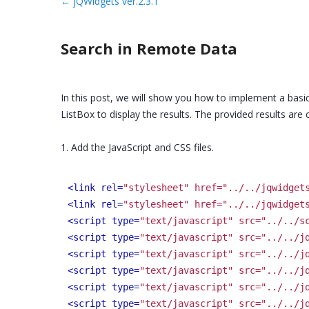
←
jQWidgets ver.2.3.1
Search in Remote Data
In this post, we will show you how to implement a basic
ListBox to display the results. The provided results are 
1. Add the JavaScript and CSS files.
<link rel=
"stylesheet" href="../../jqwidget
<link rel=
"stylesheet" href="../../jqwidget
<script type=
"text/javascript" src="../../s
<script type=
"text/javascript" src="../../j
<script type=
"text/javascript" src="../../j
<script type=
"text/javascript" src="../../j
<script type=
"text/javascript" src="../../j
<script type=
"text/javascript" src="../../j