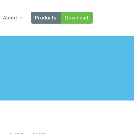
About
Products
Download
About Us
Angular
Contact Us
React
FAQ
Vue
jQuery
Smart UI
Blazor
Svelte