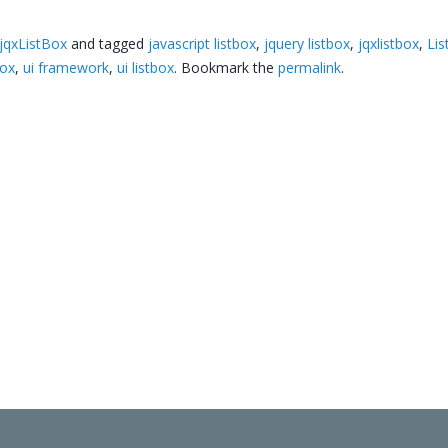
jqxListBox
and tagged
javascript listbox
,
jquery listbox
,
jqxlistbox
,
Lis
box
,
ui framework
,
ui listbox
. Bookmark the
permalink
.