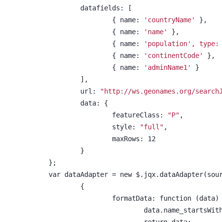
	datafields: [
		{ name: 
'countryName'
 },
		{ name: 
'name'
 },
		{ name: 
'population', type:
		{ name: 
'continentCode'
 },
		{ name: 
'adminName1'
 }
	],
	url: 
"http://ws.geonames.org/search
	data: {
		featureClass: 
"P"
,
		style: 
"full"
,
		maxRows: 12
	}
};
var dataAdapter = new $.jqx.dataAdapter(sou
	{
		formatData: function (data)
			data.name_startsWit
			return data;