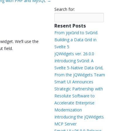
olling with PHP and MySQL
→
Templates
Search for:
Artavolo
Resent Posts
From jqxGrid to SvGrid.
Building a Data Grid in
widget. We’ll use the
Svelte 5
t field.
jQWidgets ver. 26.0.0
Introducing SvGrid: A
Svelte 5-Native Data Grid,
From the jQWidgets Team
Smart UI Announces
Strategic Partnership with
Resolute Software to
Accelerate Enterprise
Modernization
Introducing the jQWidgets
MCP Server
Smart UI v26.0.0 Release –