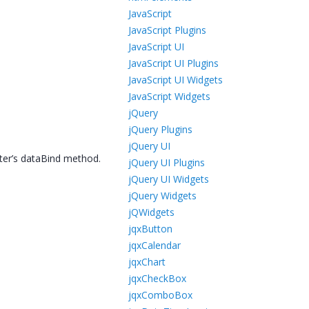
JavaScript
JavaScript Plugins
JavaScript UI
JavaScript UI Plugins
JavaScript UI Widgets
JavaScript Widgets
jQuery
jQuery Plugins
jQuery UI
ter’s dataBind method.
jQuery UI Plugins
jQuery UI Widgets
jQuery Widgets
jQWidgets
jqxButton
jqxCalendar
jqxChart
jqxCheckBox
jqxComboBox