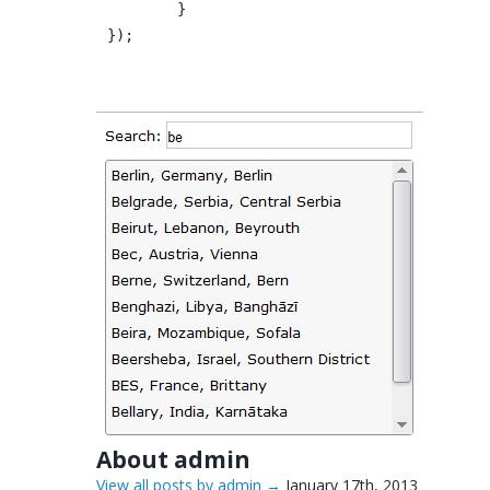
	}
});
About admin
View all posts by admin
→
January 17th, 2013