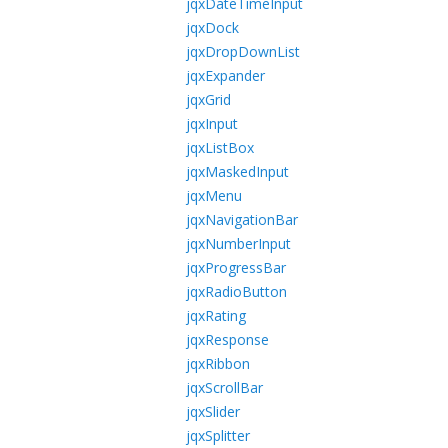
jqxDateTimeInput
jqxDock
jqxDropDownList
jqxExpander
jqxGrid
jqxInput
jqxListBox
jqxMaskedInput
jqxMenu
jqxNavigationBar
jqxNumberInput
jqxProgressBar
jqxRadioButton
jqxRating
jqxResponse
jqxRibbon
jqxScrollBar
jqxSlider
jqxSplitter