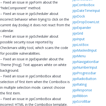
– Fixed an issue in jqxForm about the
jqxComboBox
“hideComponent” method.
jqxDateTimeInput
– Fixed an issue in jqxScheduler about
jqxDock
incorrect behavior when trying to click on the
jqxDropDownList
current day (today) it does not react from the
jqxExpander
calendar.
jqxGrid
– Fixed an issue in jqxScheduler about
jqxInput
possible security issue reported by
jqxListBox
Checkmarx utility tool, which scans the code
jqxMaskedInput
for possible vulnerabilities.
jqxMenu
– Fixed an issue in JqxExpander about the
jqxNavigationBar
Theme [Frog]. Text appears white on white
jqxNumberInput
background.
jqxProgressBar
– Fixed an issue in jqxComboBox about
jqxRadioButton
selection of first item when the ComboBox is
jqxRating
in multiple selection mode. cannot choose
jqxResponse
the first item.
jqxRibbon
– Fixed an issue in jqxComboBox about
jqxScrollBar
incorrect HTML in the ComboBox template.