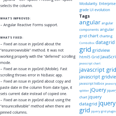
Modularity. Enterprise
selects the column.
grade UI evolution
Tags
WHAT’S IMPROVED:
angular
angular
– Angular Reactive Forms support.
angular
components
chart
grid
charting
WHAT’S FIXED:
datagrid
ComboBox
– Fixed an issue in jqxGrid about the
grid
gridview
“ensurerowvisible” method. It was not
JavaScr
working properly with the “deferred” scrolling
html5 Grid
mode.
javascript chart
javascript gri
– Fixed an issue in jqxGrid (Mobile). Fast
scrolling throws error in NsBasic app.
javascript gridvi
– Fixed an issue in jqxGrid about copy and
javascript listbox
javascri
paste date in the column from date type, it
jQuery
jquer
splitter
sets current date instead of copied one.
jquery
chart
– Fixed an issue in jqxGrid about using the
jquery
datagrid
“ensurecellvisible” method when there are
grid
jquery grid plugin
pinned columns.