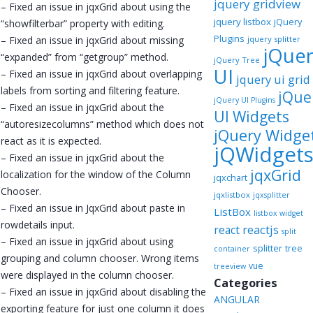
jquery gridview
– Fixed an issue in jqxGrid about using the
jquery listbox
jQuery
“showfilterbar” property with editing.
Plugins
– Fixed an issue in jqxGrid about missing
jquery splitter
jQue
“expanded” from “getgroup” method.
jQuery Tree
UI
– Fixed an issue in jqxGrid about overlapping
jquery ui grid
labels from sorting and filtering feature.
jQue
jQuery UI Plugins
– Fixed an issue in jqxGrid about the
UI Widgets
“autoresizecolumns” method which does not
jQuery Widge
react as it is expected.
jQWidget
– Fixed an issue in jqxGrid about the
jqxGrid
localization for the window of the Column
jqxchart
Chooser.
jqxlistbox
jqxsplitter
– Fixed an issue in JqxGrid about paste in
ListBox
listbox widget
rowdetails input.
reactjs
react
split
– Fixed an issue in jqxGrid about using
splitter
tree
container
grouping and column chooser. Wrong items
vue
treeview
were displayed in the column chooser.
Categories
– Fixed an issue in jqxGrid about disabling the
ANGULAR
exporting feature for just one column it does