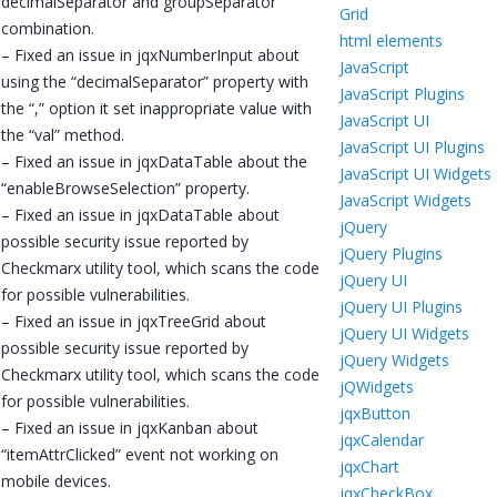
decimalSeparator and groupSeparator
Grid
combination.
html elements
– Fixed an issue in jqxNumberInput about
JavaScript
using the “decimalSeparator” property with
JavaScript Plugins
the “,” option it set inappropriate value with
JavaScript UI
the “val” method.
JavaScript UI Plugins
– Fixed an issue in jqxDataTable about the
JavaScript UI Widgets
“enableBrowseSelection” property.
JavaScript Widgets
– Fixed an issue in jqxDataTable about
jQuery
possible security issue reported by
jQuery Plugins
Checkmarx utility tool, which scans the code
jQuery UI
for possible vulnerabilities.
jQuery UI Plugins
– Fixed an issue in jqxTreeGrid about
jQuery UI Widgets
possible security issue reported by
jQuery Widgets
Checkmarx utility tool, which scans the code
jQWidgets
for possible vulnerabilities.
jqxButton
– Fixed an issue in jqxKanban about
jqxCalendar
“itemAttrClicked” event not working on
jqxChart
mobile devices.
jqxCheckBox