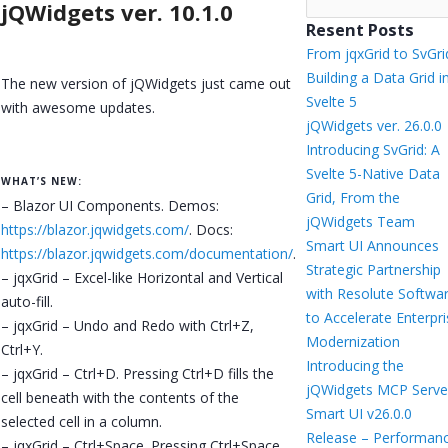
jQWidgets ver. 10.1.0
Resent Posts
From jqxGrid to SvGri
Building a Data Grid i
The new version of jQWidgets just came out
Svelte 5
with awesome updates.
jQWidgets ver. 26.0.0
Introducing SvGrid: A
Svelte 5-Native Data
WHAT’S NEW:
Grid, From the
– Blazor UI Components. Demos:
jQWidgets Team
https://blazor.jqwidgets.com/
. Docs:
Smart UI Announces
https://blazor.jqwidgets.com/documentation/
.
Strategic Partnership
– jqxGrid – Excel-like Horizontal and Vertical
with Resolute Softwa
auto-fill.
to Accelerate Enterpr
– jqxGrid – Undo and Redo with Ctrl+Z,
Modernization
Ctrl+Y.
Introducing the
– jqxGrid – Ctrl+D. Pressing Ctrl+D fills the
jQWidgets MCP Serve
cell beneath with the contents of the
Smart UI v26.0.0
selected cell in a column.
Release – Performanc
– jqxGrid – Ctrl+Space. Pressing Ctrl+Space