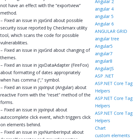
Angular 2
not have an effect with the “exportview”
angular 4
method.
angular 5
– Fixed an issue in jqxGrid about possible
Angular 6
security issue reported by Checkmarx utility
ANGULAR GRID
tool, which scans the code for possible
angular tree
vulnerabilities.
Angular5
– Fixed an issue in jqxGrid about changing of
angular7
themes.
angular8
– Fixed an issue in jqxDataAdapter (FireFox)
AngularJS
about formatting of dates appropriately
ASP .NET
when has comma (“,” symbol.
ASP.NET Core Tag
– Fixed an issue in jqxInput (Angular) about
Helpers
reactive Form with the “reset” method of the
ASP.NET Core Tag
forms.
Helpers
– Fixed an issue in jqxInput about
ASP.NET Core Tag
autocomplete click event, which triggers click
Helpers
on elements behind.
Chart
– Fixed an issue in jqxNumberInput about
custom elements