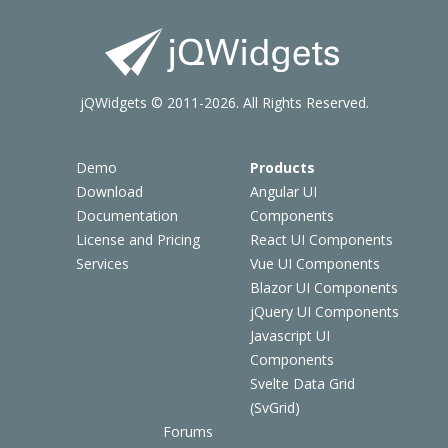
jQWidgets © 2011-2026. All Rights Reserved.
Demo
Products
Download
Angular UI
Documentation
Components
License and Pricing
React UI Components
Services
Vue UI Components
Blazor UI Components
jQuery UI Components
Javascript UI
Components
Svelte Data Grid
(SvGrid)
Forums