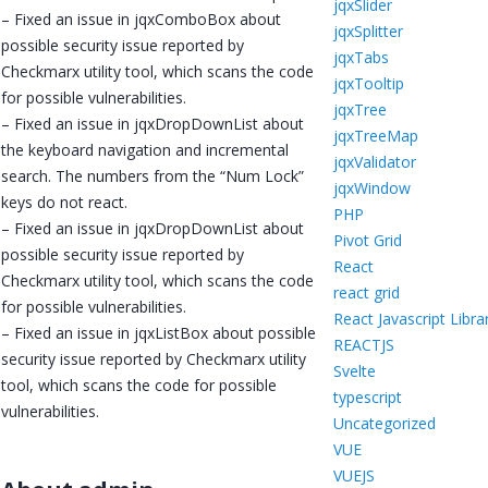
jqxSlider
– Fixed an issue in jqxComboBox about
jqxSplitter
possible security issue reported by
jqxTabs
Checkmarx utility tool, which scans the code
jqxTooltip
for possible vulnerabilities.
jqxTree
– Fixed an issue in jqxDropDownList about
jqxTreeMap
the keyboard navigation and incremental
jqxValidator
search. The numbers from the “Num Lock”
jqxWindow
keys do not react.
PHP
– Fixed an issue in jqxDropDownList about
Pivot Grid
possible security issue reported by
React
Checkmarx utility tool, which scans the code
react grid
for possible vulnerabilities.
React Javascript Libra
– Fixed an issue in jqxListBox about possible
REACTJS
security issue reported by Checkmarx utility
Svelte
tool, which scans the code for possible
typescript
vulnerabilities.
Uncategorized
VUE
VUEJS