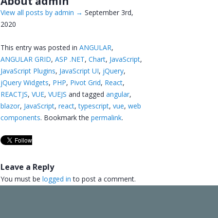
About admin
View all posts by admin
→
September 3rd,
2020
This entry was posted in
ANGULAR
,
ANGULAR GRID
,
ASP .NET
,
Chart
,
JavaScript
,
JavaScript Plugins
,
JavaScript UI
,
jQuery
,
jQuery Widgets
,
PHP
,
Pivot Grid
,
React
,
REACTJS
,
VUE
,
VUEJS
and tagged
angular
,
blazor
,
JavaScript
,
react
,
typescript
,
vue
,
web
components
. Bookmark the
permalink
.
Leave a Reply
You must be
logged in
to post a comment.