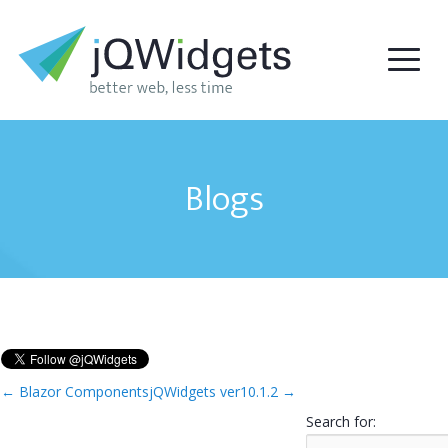
Blogs
←
Blazor Components
jQWidgets ver10.1.2
→
Search for: