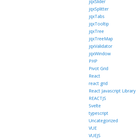
jqxSlider
jqxSplitter
jqxTabs
jqxTooltip
jqxTree
jqxTreeMap
jqxValidator
jqxWindow
PHP
Pivot Grid
React
react grid
React Javascript Library
REACTJS
Svelte
typescript
Uncategorized
VUE
VUEJS