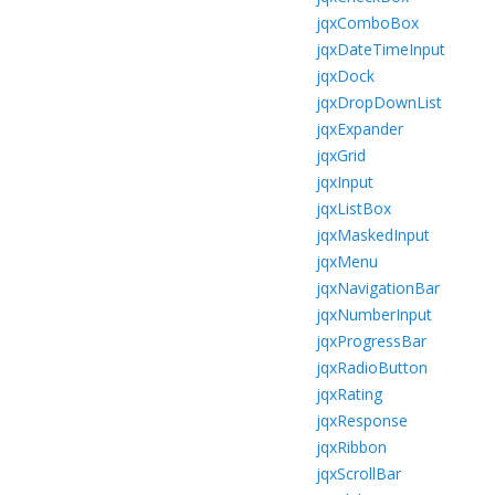
jqxComboBox
jqxDateTimeInput
jqxDock
jqxDropDownList
jqxExpander
jqxGrid
jqxInput
jqxListBox
jqxMaskedInput
jqxMenu
jqxNavigationBar
jqxNumberInput
jqxProgressBar
jqxRadioButton
jqxRating
jqxResponse
jqxRibbon
jqxScrollBar