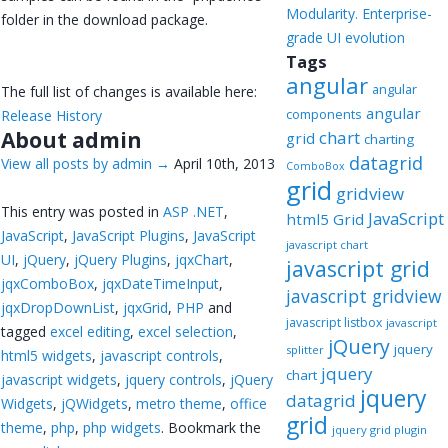
Modularity. Enterprise-
folder in the download package.
grade UI evolution
Tags
angular
angular
The full list of changes is available here:
angular
components
Release History
About admin
chart
grid
charting
datagrid
View all posts by admin
→
April 10th, 2013
ComboBox
grid
gridview
This entry was posted in
ASP .NET
,
JavaScript
html5 Grid
JavaScript
,
JavaScript Plugins
,
JavaScript
javascript chart
UI
,
jQuery
,
jQuery Plugins
,
jqxChart
,
javascript grid
jqxComboBox
,
jqxDateTimeInput
,
javascript gridview
jqxDropDownList
,
jqxGrid
,
PHP
and
javascript listbox
javascript
tagged
excel editing
,
excel selection
,
jQuery
jquery
splitter
html5 widgets
,
javascript controls
,
jquery
chart
javascript widgets
,
jquery controls
,
jQuery
jquery
datagrid
Widgets
,
jQWidgets
,
metro theme
,
office
grid
theme
,
php
,
php widgets
. Bookmark the
jquery grid plugin