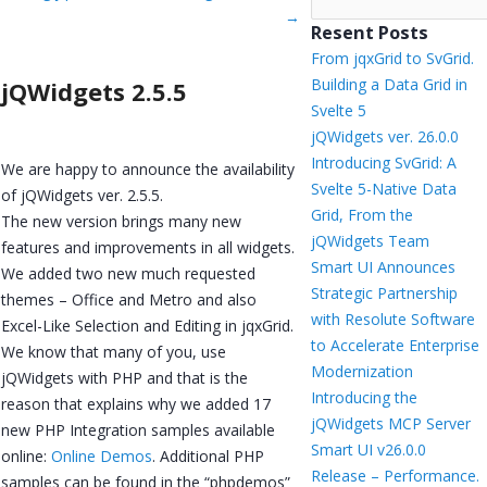
→
Resent Posts
From jqxGrid to SvGrid.
Building a Data Grid in
jQWidgets 2.5.5
Svelte 5
jQWidgets ver. 26.0.0
Introducing SvGrid: A
We are happy to announce the availability
Svelte 5-Native Data
of jQWidgets ver. 2.5.5.
Grid, From the
The new version brings many new
jQWidgets Team
features and improvements in all widgets.
Smart UI Announces
We added two new much requested
Strategic Partnership
themes – Office and Metro and also
with Resolute Software
Excel-Like Selection and Editing in jqxGrid.
to Accelerate Enterprise
We know that many of you, use
Modernization
jQWidgets with PHP and that is the
Introducing the
reason that explains why we added 17
jQWidgets MCP Server
new PHP Integration samples available
Smart UI v26.0.0
online:
Online Demos
. Additional PHP
Release – Performance.
samples can be found in the “phpdemos”