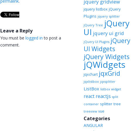
permalink
.
jquery gridview
jquery listbox
jQuery
Plugins
jquery splitter
jQuery
jQuery Tree
UI
Leave a Reply
jquery ui grid
You must be
logged in
to post a
jQuery
jQuery UI Plugins
comment.
UI Widgets
jQuery Widgets
jQWidgets
jqxGrid
jqxchart
jqxlistbox
jqxsplitter
ListBox
listbox widget
reactjs
react
split
splitter
tree
container
vue
treeview
Categories
ANGULAR