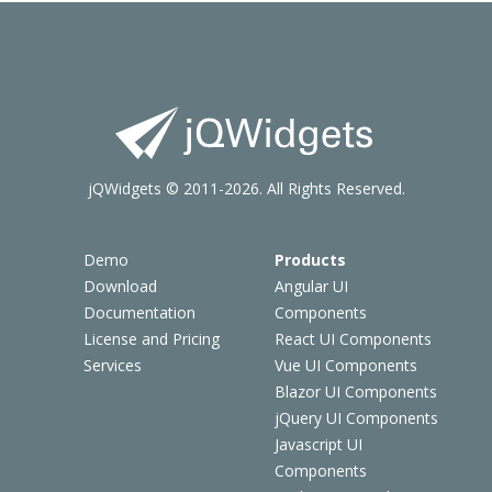
jQWidgets © 2011-2026. All Rights Reserved.
Demo
Products
Download
Angular UI
Documentation
Components
License and Pricing
React UI Components
Services
Vue UI Components
Blazor UI Components
jQuery UI Components
Javascript UI
Components