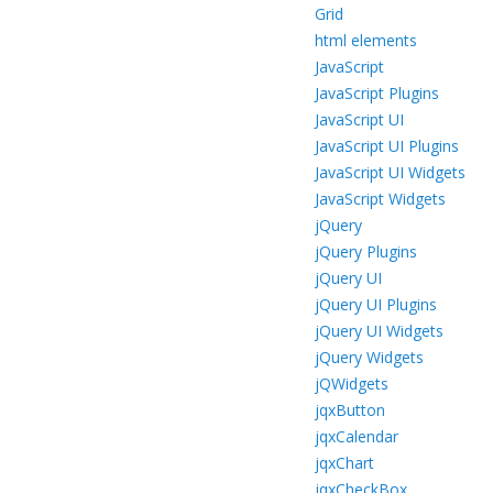
Grid
html elements
JavaScript
JavaScript Plugins
JavaScript UI
JavaScript UI Plugins
JavaScript UI Widgets
JavaScript Widgets
jQuery
jQuery Plugins
jQuery UI
jQuery UI Plugins
jQuery UI Widgets
jQuery Widgets
jQWidgets
jqxButton
jqxCalendar
jqxChart
jqxCheckBox