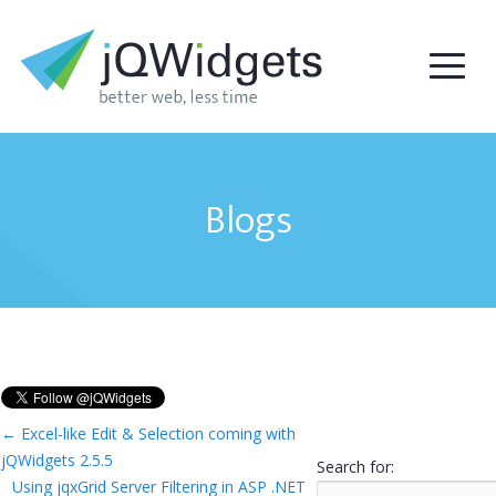
Blogs
←
Excel-like Edit & Selection coming with
jQWidgets 2.5.5
Search for:
Using jqxGrid Server Filtering in ASP .NET