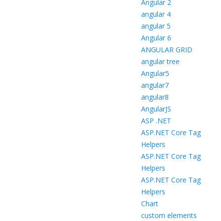
Angular 2
angular 4
angular 5
Angular 6
ANGULAR GRID
angular tree
Angular5
angular7
angular8
AngularJS
ASP .NET
ASP.NET Core Tag
Helpers
ASP.NET Core Tag
Helpers
ASP.NET Core Tag
Helpers
Chart
custom elements