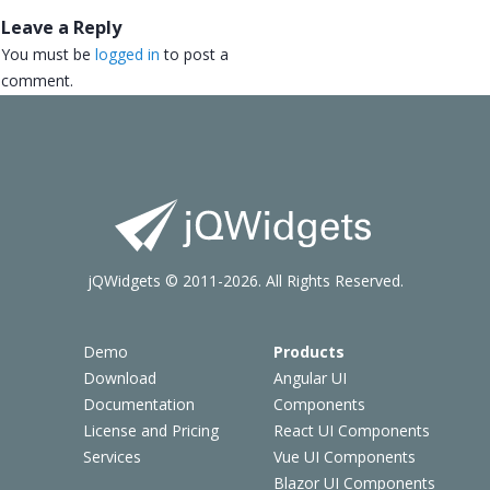
Leave a Reply
You must be
logged in
to post a
comment.
jQWidgets © 2011-2026. All Rights Reserved.
Demo
Products
Download
Angular UI
Documentation
Components
License and Pricing
React UI Components
Services
Vue UI Components
Blazor UI Components