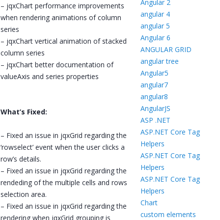
Angular 2
– jqxChart performance improvements
angular 4
when rendering animations of column
angular 5
series
Angular 6
– jqxChart vertical animation of stacked
ANGULAR GRID
column series
angular tree
– jqxChart better documentation of
Angular5
valueAxis and series properties
angular7
angular8
AngularJS
What’s Fixed:
ASP .NET
ASP.NET Core Tag
– Fixed an issue in jqxGrid regarding the
Helpers
‘rowselect’ event when the user clicks a
ASP.NET Core Tag
row’s details.
Helpers
– Fixed an issue in jqxGrid regarding the
ASP.NET Core Tag
rendeding of the multiple cells and rows
Helpers
selection area.
Chart
– Fixed an issue in jqxGrid regarding the
custom elements
rendering when jqxGrid grouping is