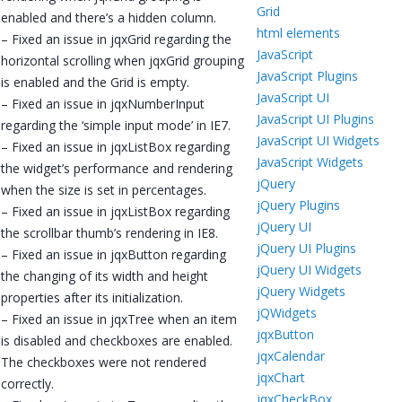
Grid
enabled and there’s a hidden column.
html elements
– Fixed an issue in jqxGrid regarding the
JavaScript
horizontal scrolling when jqxGrid grouping
JavaScript Plugins
is enabled and the Grid is empty.
JavaScript UI
– Fixed an issue in jqxNumberInput
JavaScript UI Plugins
regarding the ‘simple input mode’ in IE7.
JavaScript UI Widgets
– Fixed an issue in jqxListBox regarding
JavaScript Widgets
the widget’s performance and rendering
jQuery
when the size is set in percentages.
jQuery Plugins
– Fixed an issue in jqxListBox regarding
jQuery UI
the scrollbar thumb’s rendering in IE8.
jQuery UI Plugins
– Fixed an issue in jqxButton regarding
jQuery UI Widgets
the changing of its width and height
jQuery Widgets
properties after its initialization.
jQWidgets
– Fixed an issue in jqxTree when an item
jqxButton
is disabled and checkboxes are enabled.
jqxCalendar
The checkboxes were not rendered
jqxChart
correctly.
jqxCheckBox