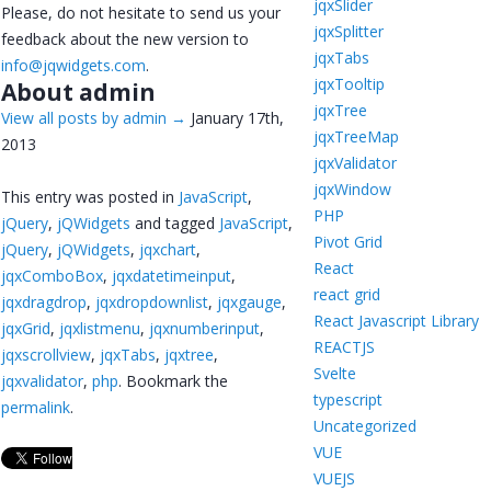
jqxSlider
Please, do not hesitate to send us your
jqxSplitter
feedback about the new version to
jqxTabs
info@jqwidgets.com
.
jqxTooltip
About admin
jqxTree
View all posts by admin
→
January 17th,
jqxTreeMap
2013
jqxValidator
jqxWindow
This entry was posted in
JavaScript
,
PHP
jQuery
,
jQWidgets
and tagged
JavaScript
,
Pivot Grid
jQuery
,
jQWidgets
,
jqxchart
,
React
jqxComboBox
,
jqxdatetimeinput
,
react grid
jqxdragdrop
,
jqxdropdownlist
,
jqxgauge
,
React Javascript Library
jqxGrid
,
jqxlistmenu
,
jqxnumberinput
,
REACTJS
jqxscrollview
,
jqxTabs
,
jqxtree
,
Svelte
jqxvalidator
,
php
. Bookmark the
typescript
permalink
.
Uncategorized
VUE
VUEJS