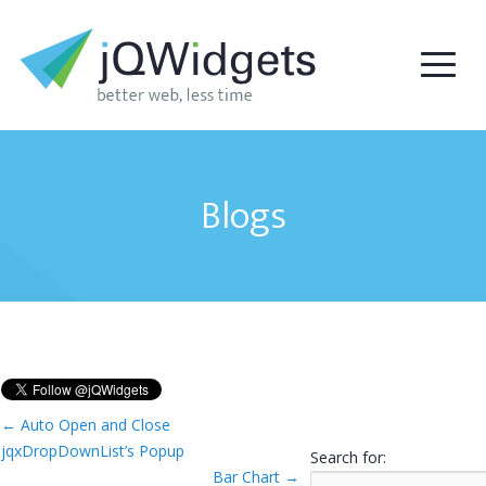
Blogs
←
Auto Open and Close
jqxDropDownList’s Popup
Search for:
Bar Chart
→