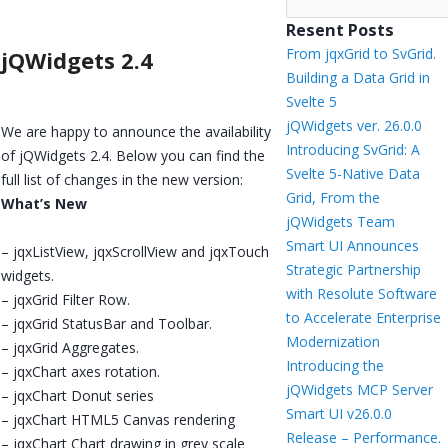
Resent Posts
From jqxGrid to SvGrid.
jQWidgets 2.4
Building a Data Grid in
Svelte 5
jQWidgets ver. 26.0.0
We are happy to announce the availability
Introducing SvGrid: A
of jQWidgets 2.4. Below you can find the
Svelte 5-Native Data
full list of changes in the new version:
Grid, From the
What’s New
jQWidgets Team
Smart UI Announces
– jqxListView, jqxScrollView and jqxTouch
Strategic Partnership
widgets.
with Resolute Software
– jqxGrid Filter Row.
to Accelerate Enterprise
– jqxGrid StatusBar and Toolbar.
Modernization
– jqxGrid Aggregates.
Introducing the
– jqxChart axes rotation.
jQWidgets MCP Server
– jqxChart Donut series
Smart UI v26.0.0
– jqxChart HTML5 Canvas rendering
Release – Performance.
– jqxChart Chart drawing in grey scale