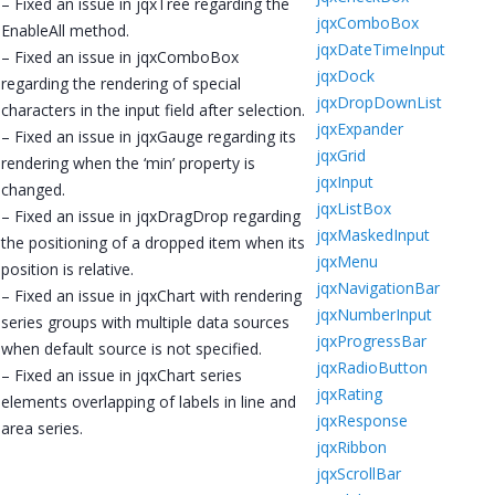
– Fixed an issue in jqxTree regarding the
jqxComboBox
EnableAll method.
jqxDateTimeInput
– Fixed an issue in jqxComboBox
jqxDock
regarding the rendering of special
jqxDropDownList
characters in the input field after selection.
jqxExpander
– Fixed an issue in jqxGauge regarding its
jqxGrid
rendering when the ‘min’ property is
jqxInput
changed.
jqxListBox
– Fixed an issue in jqxDragDrop regarding
jqxMaskedInput
the positioning of a dropped item when its
jqxMenu
position is relative.
jqxNavigationBar
– Fixed an issue in jqxChart with rendering
jqxNumberInput
series groups with multiple data sources
jqxProgressBar
when default source is not specified.
jqxRadioButton
– Fixed an issue in jqxChart series
jqxRating
elements overlapping of labels in line and
jqxResponse
area series.
jqxRibbon
jqxScrollBar