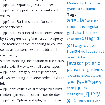
Modularity. Enterprise-
– jqxChart Export to JPEG and PNG
grade UI evolution
– jqxChart Support for undefined / null
Tags
values
angular
angular
– jqxChart Built-in support for custom
angular
components
color schemes
chart
grid
– jqxChart Rotation of chart seriesGroups
charting
datagrid
by 90 degrees using ‘orientation’ property.
ComboBox
grid
The feature enables rendering all column
gridview
series as bar series with no additional
JavaScript
html5 Grid
changes by
javascript chart
simply swapping the location of the x-axis
javascript grid
and y-axis. It works with all series types.
javascript gridview
– jqxChart Category axis ‘flip’ property
javascript listbox
javascript
allows rendering in reverse order – right to
jQuery
jquery
splitter
left
jquery
chart
– jqxChart Value axis ‘flip’ property allows
jquery
datagrid
rendering in reverse order – upside-down
grid
– jqxChart Option to display symbols on
jquery grid plugin