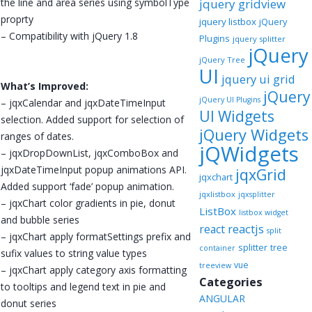
the line and area series using symbolType
jquery gridview
proprty
jquery listbox
jQuery
– Compatibility with jQuery 1.8
Plugins
jquery splitter
jQuery
jQuery Tree
UI
jquery ui grid
What’s Improved:
jQuery
jQuery UI Plugins
– jqxCalendar and jqxDateTimeInput
UI Widgets
selection. Added support for selection of
jQuery Widgets
ranges of dates.
jQWidgets
– jqxDropDownList, jqxComboBox and
jqxDateTimeInput popup animations API.
jqxGrid
jqxchart
Added support ‘fade’ popup animation.
jqxlistbox
jqxsplitter
– jqxChart color gradients in pie, donut
ListBox
listbox widget
and bubble series
reactjs
react
split
– jqxChart apply formatSettings prefix and
splitter
tree
container
sufix values to string value types
vue
treeview
– jqxChart apply category axis formatting
Categories
to tooltips and legend text in pie and
ANGULAR
donut series