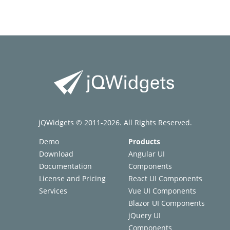
jQWidgets © 2011-2026. All Rights Reserved.
Demo
Products
Download
Angular UI
Documentation
Components
License and Pricing
React UI Components
Services
Vue UI Components
Blazor UI Components
jQuery UI
Components