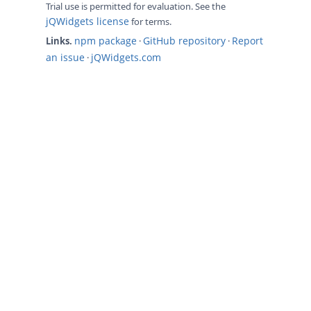
Trial use is permitted for evaluation. See the
jQWidgets license
for terms.
npm package
GitHub repository
Report
Links.
·
·
an issue
jQWidgets.com
·