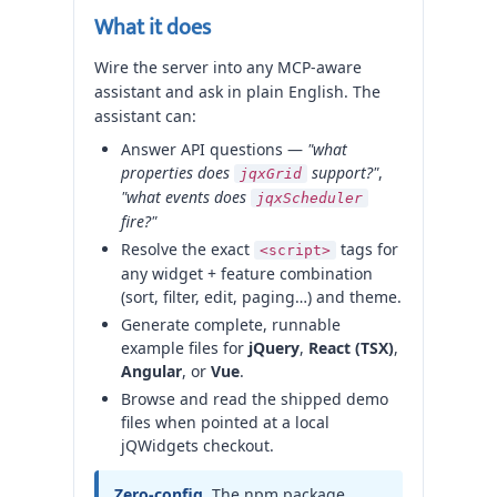
What it does
Wire the server into any MCP-aware
assistant and ask in plain English. The
assistant can:
Answer API questions —
"what
properties does
support?"
,
jqxGrid
"what events does
jqxScheduler
fire?"
Resolve the exact
tags for
<script>
any widget + feature combination
(sort, filter, edit, paging…) and theme.
Generate complete, runnable
example files for
jQuery
,
React (TSX)
,
Angular
, or
Vue
.
Browse and read the shipped demo
files when pointed at a local
jQWidgets checkout.
Zero-config.
The npm package