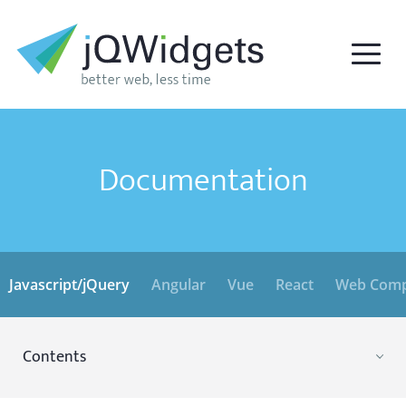
Documentation
Javascript/jQuery
Angular
Vue
React
Web Comp
Contents