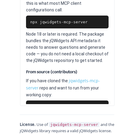
this is what most MCP client
configurations call:
npx jqwidgets-mcp-server
Node 18 or later is required. The package
bundles the jQWidgets API metadata it
needs to answer questions and generate
code — you do not need a local checkout of
the jQWidgets repository to get started.
From source (contributors)
jqwidgets-mcp-
If you have cloned the
server
repo and want to run from your
working copy:
git clone https://github.com/jqwidgets/jqwid
cd jqwidgets-mcp-server

npm install

License.
npm start
Use of
and the
jqwidgets-mcp-server
jQWidgets library requires a valid jQWidgets license.