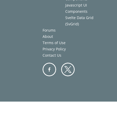
Javascript UI
Components
Svelte Data Grid
(SvGrid)
Forums
About
Terms of Use
Privacy Policy
Contact Us
Facebo
Twitter
ok