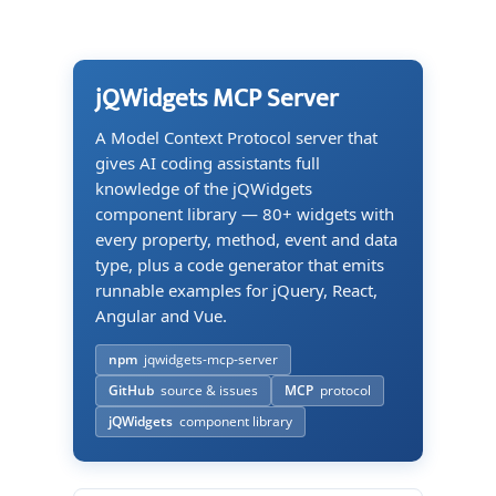
jQWidgets MCP Server
A Model Context Protocol server that
gives AI coding assistants full
knowledge of the jQWidgets
component library — 80+ widgets with
every property, method, event and data
type, plus a code generator that emits
runnable examples for jQuery, React,
Angular and Vue.
npm
jqwidgets-mcp-server
GitHub
source & issues
MCP
protocol
jQWidgets
component library