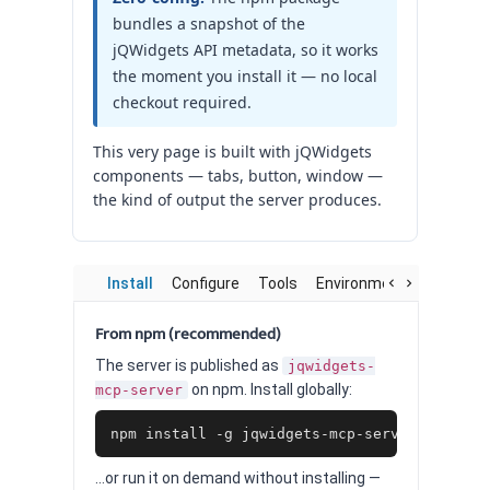
bundles a snapshot of the
jQWidgets API metadata, so it works
the moment you install it — no local
checkout required.
This very page is built with jQWidgets
components — tabs, button, window —
the kind of output the server produces.
Install
Configure
Tools
Environment
Worked 
From npm (recommended)
The server is published as
jqwidgets-
on npm. Install globally:
mcp-server
npm install -g jqwidgets-mcp-server
…or run it on demand without installing —