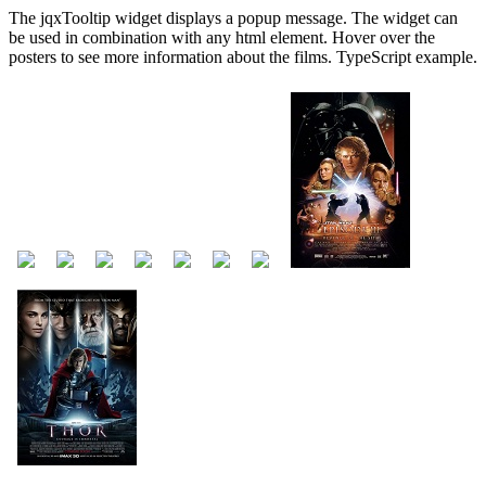
The jqxTooltip widget displays a popup message. The widget can
be used in combination with any html element. Hover over the
posters to see more information about the films. TypeScript example.