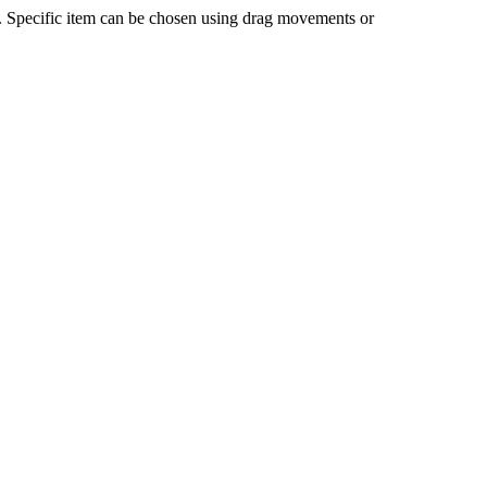
n. Specific item can be chosen using drag movements or