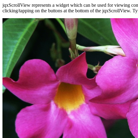
jqxScrollView represents a widget which can be used for viewing cont
clicking/tapping on the buttons at the bottom of the jqxScrollView. T