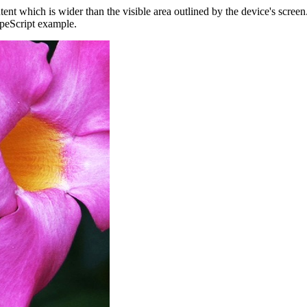
ent which is wider than the visible area outlined by the device's scree
ypeScript example.