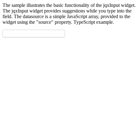
The sample illustrates the basic functionality of the jqxInput widget.
The jqxInput widget provides suggestions while you type into the
field. The datasource is a simple JavaScript array, provided to the
widget using the "source" property. TypeScript example.