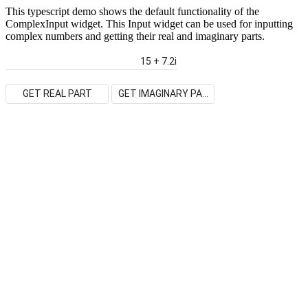
This typescript demo shows the default functionality of the
ComplexInput widget. This Input widget can be used for inputting
complex numbers and getting their real and imaginary parts.
GET REAL PART
GET IMAGINARY PART