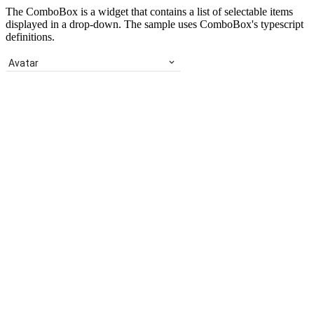
The ComboBox is a widget that contains a list of selectable items
displayed in a drop-down. The sample uses ComboBox's typescript
definitions.