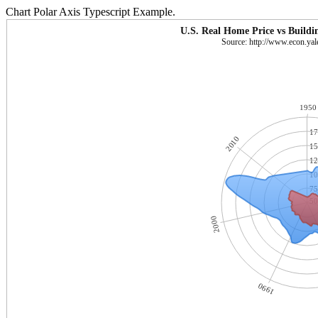
Chart Polar Axis Typescript Example.
U.S. Real Home Price vs Buildi
Source: http://www.econ.yale
1950
17
2010
15
12
10
75
50
2000
1990