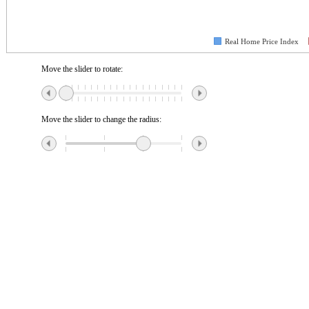
Real Home Price Index
Move the slider to rotate:
Move the slider to change the radius: