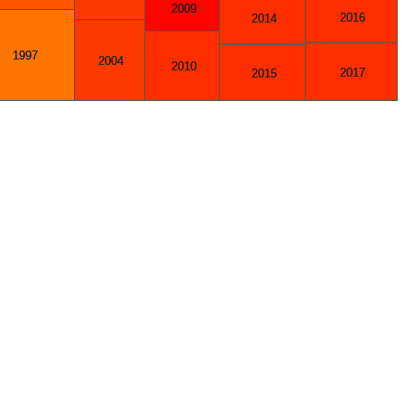
2009
2016
2014
1997
2004
2010
2017
2015