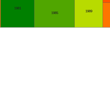
1981
1989
1985