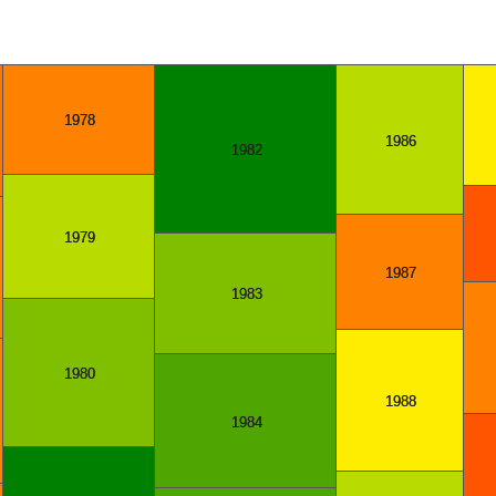
1978
1986
1982
1979
1987
1983
1980
1988
1984