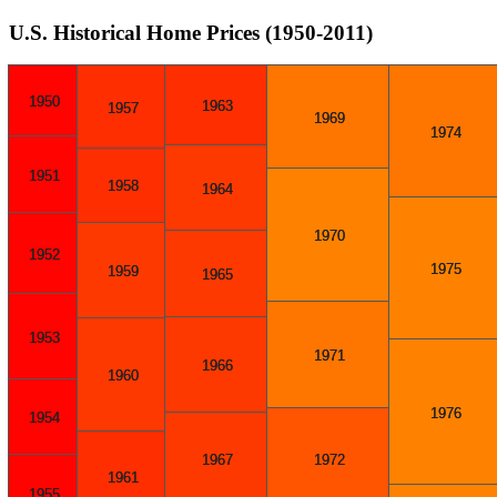
U.S. Historical Home Prices (1950-2011)
1950
1963
1957
1969
1974
1951
1958
1964
1970
1952
1975
1959
1965
1953
1971
1966
1960
1976
1954
1967
1972
1961
1955