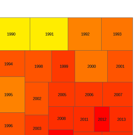
1990
1991
1992
1993
1994
1998
1999
2000
2001
2005
2006
2007
1995
2002
2008
2011
2012
2013
1996
2003