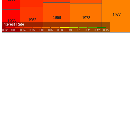
1977
1968
1973
1962
1956
Interest Rate
0.02
0.03
0.04
0.05
0.06
0.07
0.08
0.09
0.1
0.11
0.12
0.15