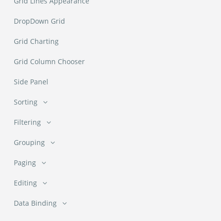
Grid Lines Appearance
DropDown Grid
Grid Charting
Grid Column Chooser
Side Panel
Sorting
Sorting
Filtering
Filtering
Multi Column Sorting
Grouping
Grouping
Filter with AI (NEW)
Paging
Custom Sorting
Paging
Groups Renderer
Editing
Filter Menu Types
Editing
Initial Page and PageSize
Data Binding
Grouping with Pager
Custom Filter Menu