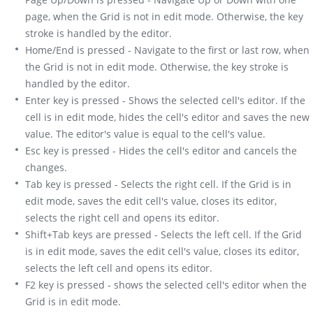
page, when the Grid is not in edit mode. Otherwise, the key
stroke is handled by the editor.
Home/End is pressed - Navigate to the first or last row, when
the Grid is not in edit mode. Otherwise, the key stroke is
handled by the editor.
Enter key is pressed - Shows the selected cell's editor. If the
cell is in edit mode, hides the cell's editor and saves the new
value. The editor's value is equal to the cell's value.
Esc key is pressed - Hides the cell's editor and cancels the
changes.
Tab key is pressed - Selects the right cell. If the Grid is in
edit mode, saves the edit cell's value, closes its editor,
selects the right cell and opens its editor.
Shift+Tab keys are pressed - Selects the left cell. If the Grid
is in edit mode, saves the edit cell's value, closes its editor,
selects the left cell and opens its editor.
F2 key is pressed - shows the selected cell's editor when the
Grid is in edit mode.