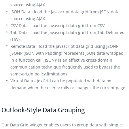
source using AJAX.
JSON Data - load the javascript data grid from JSON data
source using AJAX.
CSV Data - load the javascript data grid from CSV.
Tab Data - load the javascript data grid from Tab-Delimited
(TSV).
Remote Data - load the javascript data grid using JSONP.
JSONP (JSON with Padding) represents JSON data wrapped
in a function call. JSONP is an effective cross-domain
communication technique frequently used to bypass the
same-origin policy limitations.
Virtual Data - jqxGrid can be populated with data on
demand when the user scrolls or changes the current page.
Outlook-Style Data Grouping
Our Data Grid widget enables users to group data with simple