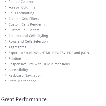
Pinned Columns
Foreign Columns
Cells Formatting
Custom Grid Filters
Custom Cells Rendering
Custom Cell Editors
Column and Cells Styling
Rows and Cells Selection
Aggregates
Export to Excel, XML, HTML, CSV, TSV, PDF and JSON
Printing
Responsive Size with Fluid dimensions
Accessibility
Keyboard Navigation
State Maitenance
Great Performance