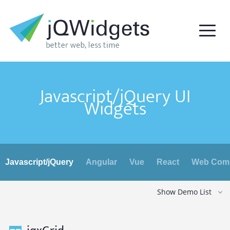
Javascript/jQuery UI
Widgets
Javascript/jQuery
Angular
Vue
React
Web Com
Show Demo List