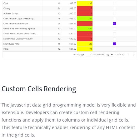
Custom Cells Rendering
The javascript data grid programming model is very flexible and
extensible. Developers can create custom cell rendering
functions and apply them to columns or individual grid cells.
This feature technically enables rendering of any HTML content
in the grid cells.