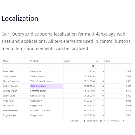
Localization
Our jQuery grid supports localization for multi-language web
sites and applications. All text elements used in control buttons,
menu items and elements can be localized.