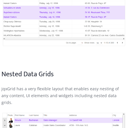
Nested Data Grids
jqxGrid has a very flexible layout that enables easy nesting of
any content, UI elements and widgets including nested data
grids.