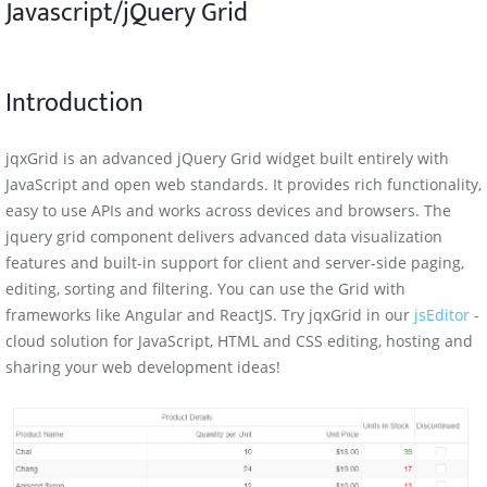
Javascript/jQuery Grid
Computed Column
Introduction
Dynamic Columns
Foreign Key Column
jqxGrid is an advanced jQuery Grid widget built entirely with
JavaScript and open web standards. It provides rich functionality,
Keys/Values Column
easy to use APIs and works across devices and browsers. The
jquery grid component delivers advanced data visualization
features and built-in support for client and server-side paging,
editing, sorting and filtering. You can use the Grid with
frameworks like Angular and ReactJS. Try jqxGrid in our
jsEditor
-
cloud solution for JavaScript, HTML and CSS editing, hosting and
sharing your web development ideas!