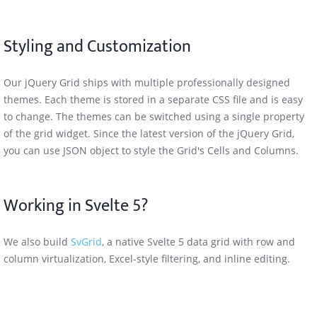
Styling and Customization
Our jQuery Grid ships with multiple professionally designed
themes. Each theme is stored in a separate CSS file and is easy
to change. The themes can be switched using a single property
of the grid widget. Since the latest version of the jQuery Grid,
you can use JSON object to style the Grid's Cells and Columns.
Working in Svelte 5?
We also build
SvGrid
, a native Svelte 5 data grid with row and
column virtualization, Excel-style filtering, and inline editing.