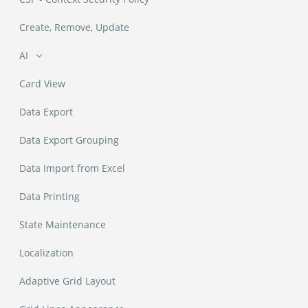
Create, Remove, Update
AI
Ask Data
Card View
Classify Column
Data Export
Data Export Grouping
Command Bar
Data Import from Excel
Summarize
Data Printing
State Maintenance
Localization
Adaptive Grid Layout