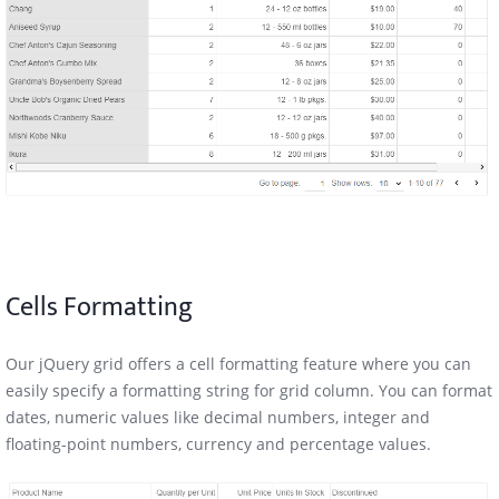
Cells Formatting
Our jQuery grid offers a cell formatting feature where you can
easily specify a formatting string for grid column. You can format
dates, numeric values like decimal numbers, integer and
floating-point numbers, currency and percentage values.