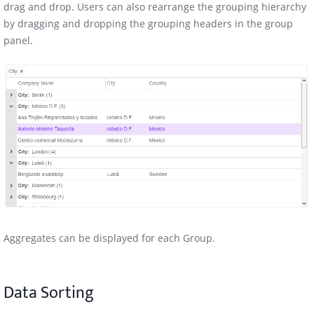
drag and drop. Users can also rearrange the grouping hierarchy
by dragging and dropping the grouping headers in the group
panel.
Aggregates can be displayed for each Group.
Data Sorting