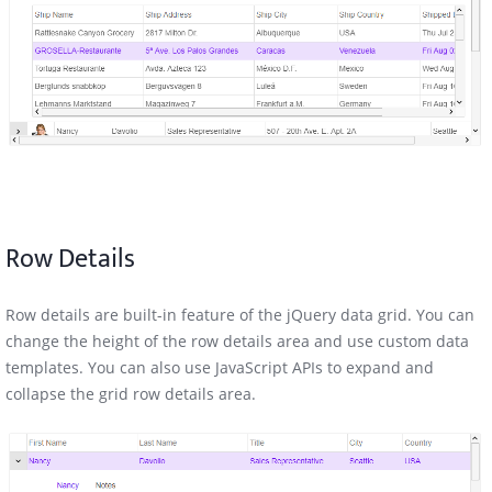
Row Details
Row details are built-in feature of the jQuery data grid. You can
change the height of the row details area and use custom data
templates. You can also use JavaScript APIs to expand and
collapse the grid row details area.