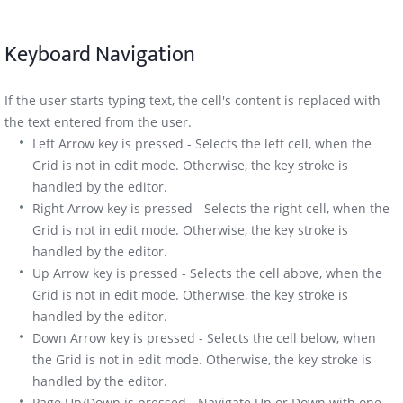
Keyboard Navigation
If the user starts typing text, the cell's content is replaced with
the text entered from the user.
Left Arrow key is pressed - Selects the left cell, when the
Grid is not in edit mode. Otherwise, the key stroke is
handled by the editor.
Right Arrow key is pressed - Selects the right cell, when the
Grid is not in edit mode. Otherwise, the key stroke is
handled by the editor.
Up Arrow key is pressed - Selects the cell above, when the
Grid is not in edit mode. Otherwise, the key stroke is
handled by the editor.
Down Arrow key is pressed - Selects the cell below, when
the Grid is not in edit mode. Otherwise, the key stroke is
handled by the editor.
Page Up/Down is pressed - Navigate Up or Down with one