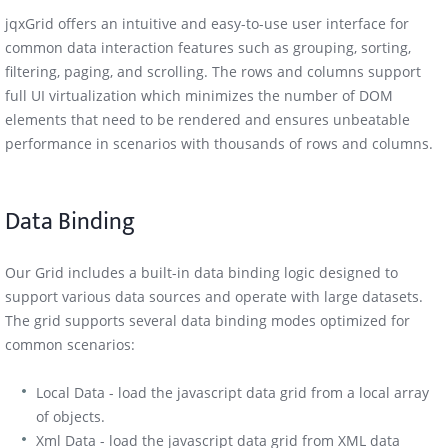
jqxGrid offers an intuitive and easy-to-use user interface for
common data interaction features such as grouping, sorting,
filtering, paging, and scrolling. The rows and columns support
full UI virtualization which minimizes the number of DOM
elements that need to be rendered and ensures unbeatable
performance in scenarios with thousands of rows and columns.
Data Binding
Our Grid includes a built-in data binding logic designed to
support various data sources and operate with large datasets.
The grid supports several data binding modes optimized for
common scenarios:
Local Data - load the javascript data grid from a local array
of objects.
Xml Data - load the javascript data grid from XML data