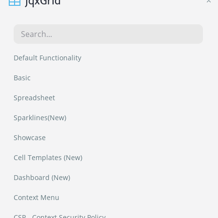
jqxGrid
Default Functionality
Basic
Spreadsheet
Sparklines(New)
Showcase
Cell Templates (New)
Dashboard (New)
Context Menu
CSP - Context Security Policy