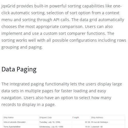
jqxGrid provides built-in powerful sorting capabilities like one-
click automatic sorting, selection of sort option from a context
menu and sorting through API calls. The data grid automatically
chooses the most appropriate comparison. Users can also
implement and use a custom sort comparer functions. The
sorting works well with all possible configurations including rows
grouping and paging.
Data Paging
The integrated paging functionality lets the users display large
data sets in multiple pages for faster loading and easy
navigation. Users also have an option to select how many
records to display in a page.