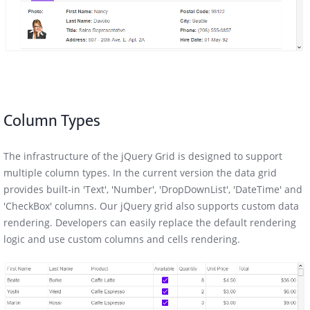
Column Types
The infrastructure of the jQuery Grid is designed to support
multiple column types. In the current version the data grid
provides built-in 'Text', 'Number', 'DropDownList', 'DateTime' and
'CheckBox' columns. Our jQuery grid also supports custom data
rendering. Developers can easily replace the default rendering
logic and use custom columns and cells rendering.