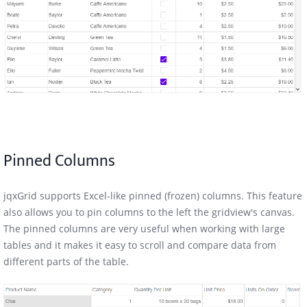
Pinned Columns
jqxGrid supports Excel-like pinned (frozen) columns. This feature
also allows you to pin columns to the left the gridview's canvas.
The pinned columns are very useful when working with large
tables and it makes it easy to scroll and compare data from
different parts of the table.