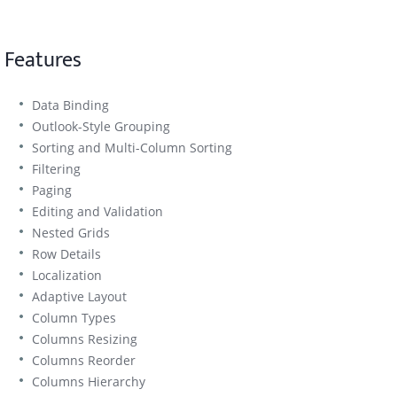
Features
Data Binding
Outlook-Style Grouping
Sorting and Multi-Column Sorting
Filtering
Paging
Editing and Validation
Nested Grids
Row Details
Localization
Adaptive Layout
Column Types
Columns Resizing
Columns Reorder
Columns Hierarchy