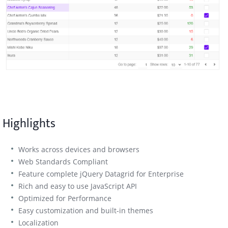
Highlights
Works across devices and browsers
Web Standards Compliant
Feature complete jQuery Datagrid for Enterprise
Rich and easy to use JavaScript API
Optimized for Performance
Easy customization and built-in themes
Localization