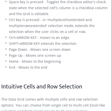
Space key is pressed - Toggles the checkbox editor's check
state when the selected cell's column is a checkbox column
and the Grid is editable.
Ctrl key is pressed - in 'multiplecellsextended and
multiplerowsextended' selection mode, extends the
selection when the user clicks on a cell or row.
Ctrl+ARROW KEY - moves to an edge.
SHIFT+ARROW KEY extends the selection.
Page Down - Moves one screen down
Page Up - Moves one screen up
Home - Moves to the beginning
End - Moves to the end
Intuitive Cells and Row Selection
The Data Grid comes with multiple cells and row selection
options. You can choose from single cell to multi-cell Excel-like