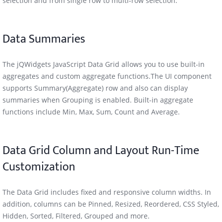
selection and from single row to multi-row selection.
Data Summaries
The jQWidgets JavaScript Data Grid allows you to use built-in
aggregates and custom aggregate functions.The UI component
supports Summary(Aggregate) row and also can display
summaries when Grouping is enabled. Built-in aggregate
functions include Min, Max, Sum, Count and Average.
Data Grid Column and Layout Run-Time
Customization
The Data Grid includes fixed and responsive column widths. In
addition, columns can be Pinned, Resized, Reordered, CSS Styled,
Hidden, Sorted, Filtered, Grouped and more.