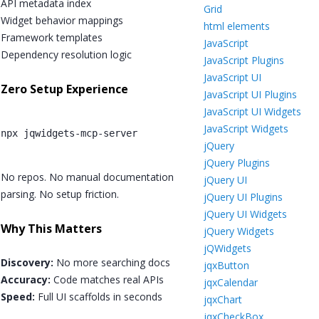
API metadata index
Grid
Widget behavior mappings
html elements
Framework templates
JavaScript
Dependency resolution logic
JavaScript Plugins
JavaScript UI
Zero Setup Experience
JavaScript UI Plugins
JavaScript UI Widgets
JavaScript Widgets
npx jqwidgets-mcp-server
jQuery
jQuery Plugins
No repos. No manual documentation
jQuery UI
parsing. No setup friction.
jQuery UI Plugins
jQuery UI Widgets
Why This Matters
jQuery Widgets
jQWidgets
Discovery:
No more searching docs
jqxButton
Accuracy:
Code matches real APIs
jqxCalendar
Speed:
Full UI scaffolds in seconds
jqxChart
jqxCheckBox