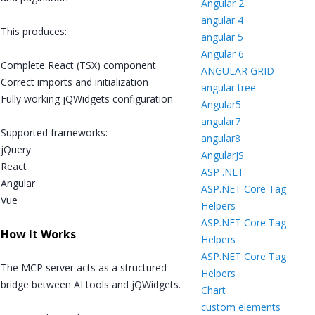
Angular 2
angular 4
This produces:
angular 5
Angular 6
Complete React (TSX) component
ANGULAR GRID
Correct imports and initialization
angular tree
Fully working jQWidgets configuration
Angular5
angular7
Supported frameworks:
angular8
jQuery
AngularJS
React
ASP .NET
Angular
ASP.NET Core Tag
Vue
Helpers
ASP.NET Core Tag
How It Works
Helpers
ASP.NET Core Tag
The MCP server acts as a structured
Helpers
bridge between AI tools and jQWidgets.
Chart
custom elements