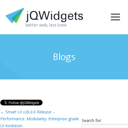
Blogs
←
Smart UI v26.0.0 Release –
Performance. Modularity. Enterprise-grade
Search for:
UI evolution