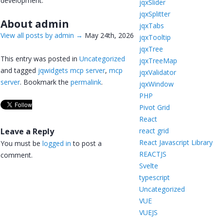
development.
jqxSlider
jqxSplitter
About admin
jqxTabs
View all posts by admin
→
May 24th, 2026
jqxTooltip
jqxTree
This entry was posted in
Uncategorized
jqxTreeMap
and tagged
jqwidgets mcp server
,
mcp
jqxValidator
server
. Bookmark the
permalink
.
jqxWindow
PHP
Pivot Grid
React
Leave a Reply
react grid
React Javascript Library
You must be
logged in
to post a
REACTJS
comment.
Svelte
typescript
Uncategorized
VUE
VUEJS