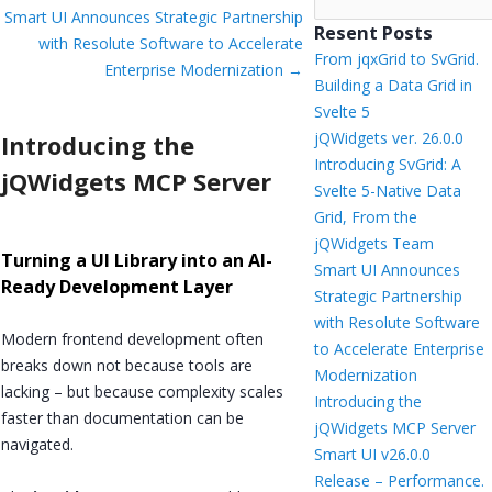
Smart UI Announces Strategic Partnership
Resent Posts
with Resolute Software to Accelerate
From jqxGrid to SvGrid.
Enterprise Modernization
→
Building a Data Grid in
Svelte 5
jQWidgets ver. 26.0.0
Introducing the
Introducing SvGrid: A
jQWidgets MCP Server
Svelte 5-Native Data
Grid, From the
jQWidgets Team
Turning a UI Library into an AI-
Smart UI Announces
Ready Development Layer
Strategic Partnership
with Resolute Software
Modern frontend development often
to Accelerate Enterprise
breaks down not because tools are
Modernization
lacking – but because complexity scales
Introducing the
faster than documentation can be
jQWidgets MCP Server
navigated.
Smart UI v26.0.0
Release – Performance.