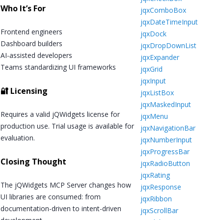
Who It’s For
jqxComboBox
jqxDateTimeInput
Frontend engineers
jqxDock
Dashboard builders
jqxDropDownList
AI-assisted developers
jqxExpander
Teams standardizing UI frameworks
jqxGrid
jqxInput
🔐 Licensing
jqxListBox
jqxMaskedInput
Requires a valid jQWidgets license for
jqxMenu
production use. Trial usage is available for
jqxNavigationBar
evaluation.
jqxNumberInput
jqxProgressBar
Closing Thought
jqxRadioButton
jqxRating
The jQWidgets MCP Server changes how
jqxResponse
UI libraries are consumed: from
jqxRibbon
documentation-driven to intent-driven
jqxScrollBar