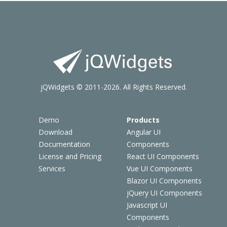
jQWidgets © 2011-2026. All Rights Reserved.
Demo
Products
Download
Angular UI
Documentation
Components
License and Pricing
React UI Components
Services
Vue UI Components
Blazor UI Components
jQuery UI Components
Javascript UI
Components