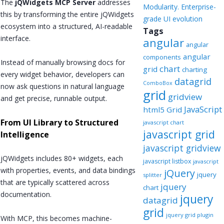
The
jQWidgets MCP Server
addresses
Modularity. Enterprise-
this by transforming the entire jQWidgets
grade UI evolution
ecosystem into a structured, AI-readable
Tags
interface.
angular
angular
angular
components
Instead of manually browsing docs for
chart
grid
charting
every widget behavior, developers can
datagrid
ComboBox
now ask questions in natural language
grid
gridview
and get precise, runnable output.
JavaScript
html5 Grid
From UI Library to Structured
javascript chart
javascript grid
Intelligence
javascript gridview
jQWidgets includes 80+ widgets, each
javascript listbox
javascript
with properties, events, and data bindings
jQuery
jquery
splitter
that are typically scattered across
jquery
chart
documentation.
jquery
datagrid
grid
jquery grid plugin
With MCP, this becomes machine-