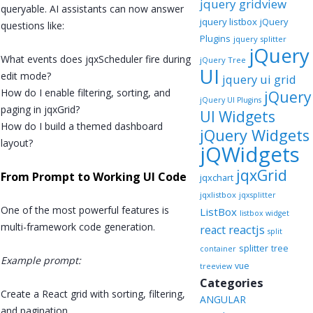
jquery gridview
queryable. AI assistants can now answer
jquery listbox
jQuery
questions like:
Plugins
jquery splitter
jQuery
What events does jqxScheduler fire during
jQuery Tree
UI
edit mode?
jquery ui grid
How do I enable filtering, sorting, and
jQuery
jQuery UI Plugins
paging in jqxGrid?
UI Widgets
How do I build a themed dashboard
jQuery Widgets
layout?
jQWidgets
jqxGrid
From Prompt to Working UI Code
jqxchart
jqxlistbox
jqxsplitter
One of the most powerful features is
ListBox
listbox widget
multi-framework code generation.
reactjs
react
split
splitter
tree
container
Example prompt:
vue
treeview
Categories
Create a React grid with sorting, filtering,
ANGULAR
and pagination