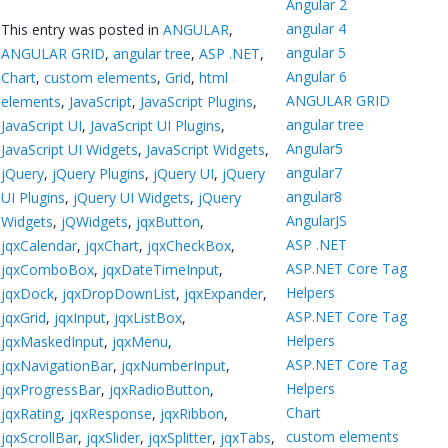
Angular 2
angular 4
This entry was posted in
ANGULAR
,
angular 5
ANGULAR GRID
,
angular tree
,
ASP .NET
,
Angular 6
Chart
,
custom elements
,
Grid
,
html
ANGULAR GRID
elements
,
JavaScript
,
JavaScript Plugins
,
angular tree
JavaScript UI
,
JavaScript UI Plugins
,
Angular5
JavaScript UI Widgets
,
JavaScript Widgets
,
angular7
jQuery
,
jQuery Plugins
,
jQuery UI
,
jQuery
angular8
UI Plugins
,
jQuery UI Widgets
,
jQuery
AngularJS
Widgets
,
jQWidgets
,
jqxButton
,
ASP .NET
jqxCalendar
,
jqxChart
,
jqxCheckBox
,
ASP.NET Core Tag
jqxComboBox
,
jqxDateTimeInput
,
Helpers
jqxDock
,
jqxDropDownList
,
jqxExpander
,
ASP.NET Core Tag
jqxGrid
,
jqxInput
,
jqxListBox
,
Helpers
jqxMaskedInput
,
jqxMenu
,
ASP.NET Core Tag
jqxNavigationBar
,
jqxNumberInput
,
Helpers
jqxProgressBar
,
jqxRadioButton
,
Chart
jqxRating
,
jqxResponse
,
jqxRibbon
,
custom elements
jqxScrollBar
,
jqxSlider
,
jqxSplitter
,
jqxTabs
,