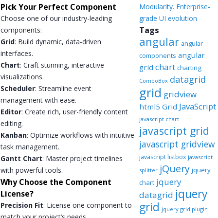
Pick Your Perfect Component
Modularity. Enterprise-
Choose one of our industry-leading
grade UI evolution
Tags
components:
angular
Grid
: Build dynamic, data-driven
angular
interfaces.
angular
components
Chart
: Craft stunning, interactive
chart
grid
charting
visualizations.
datagrid
ComboBox
Scheduler
: Streamline event
grid
gridview
management with ease.
JavaScript
html5 Grid
Editor
: Create rich, user-friendly content
javascript chart
editing.
javascript grid
Kanban
: Optimize workflows with intuitive
javascript gridview
task management.
javascript listbox
javascript
Gantt Chart
: Master project timelines
jQuery
with powerful tools.
jquery
splitter
jquery
Why Choose the Component
chart
jquery
License?
datagrid
grid
Precision Fit
: License one component to
jquery grid plugin
match your project’s needs.