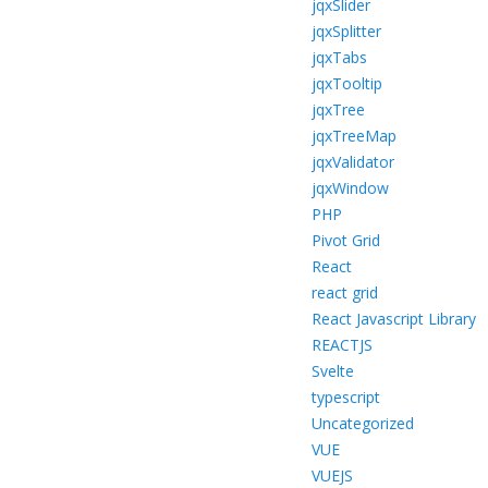
jqxSlider
jqxSplitter
jqxTabs
jqxTooltip
jqxTree
jqxTreeMap
jqxValidator
jqxWindow
PHP
Pivot Grid
React
react grid
React Javascript Library
REACTJS
Svelte
typescript
Uncategorized
VUE
VUEJS