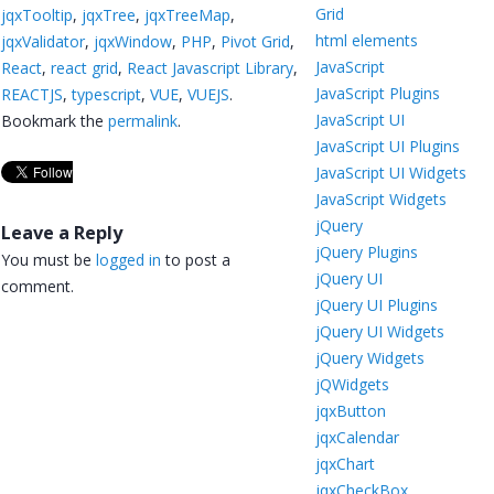
Grid
jqxTooltip
,
jqxTree
,
jqxTreeMap
,
html elements
jqxValidator
,
jqxWindow
,
PHP
,
Pivot Grid
,
JavaScript
React
,
react grid
,
React Javascript Library
,
JavaScript Plugins
REACTJS
,
typescript
,
VUE
,
VUEJS
.
JavaScript UI
Bookmark the
permalink
.
JavaScript UI Plugins
JavaScript UI Widgets
JavaScript Widgets
jQuery
Leave a Reply
jQuery Plugins
You must be
logged in
to post a
jQuery UI
comment.
jQuery UI Plugins
jQuery UI Widgets
jQuery Widgets
jQWidgets
jqxButton
jqxCalendar
jqxChart
jqxCheckBox