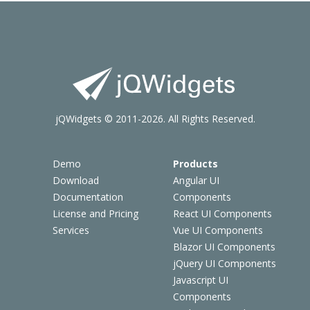
jQWidgets © 2011-2026. All Rights Reserved.
Demo
Products
Download
Angular UI
Documentation
Components
License and Pricing
React UI Components
Services
Vue UI Components
Blazor UI Components
jQuery UI Components
Javascript UI
Components