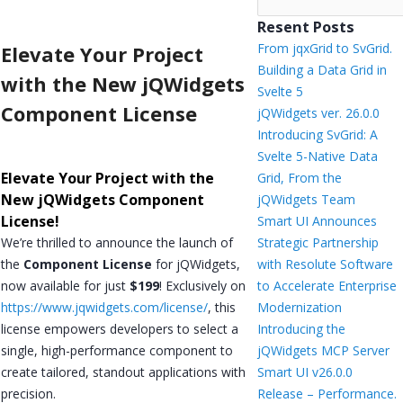
Resent Posts
From jqxGrid to SvGrid.
Elevate Your Project
Building a Data Grid in
with the New jQWidgets
Svelte 5
Component License
jQWidgets ver. 26.0.0
Introducing SvGrid: A
Svelte 5-Native Data
Elevate Your Project with the
Grid, From the
New jQWidgets Component
jQWidgets Team
License!
Smart UI Announces
We’re thrilled to announce the launch of
Strategic Partnership
the
Component License
for jQWidgets,
with Resolute Software
now available for just
$199
! Exclusively on
to Accelerate Enterprise
https://www.jqwidgets.com/license/
, this
Modernization
license empowers developers to select a
Introducing the
single, high-performance component to
jQWidgets MCP Server
create tailored, standout applications with
Smart UI v26.0.0
precision.
Release – Performance.