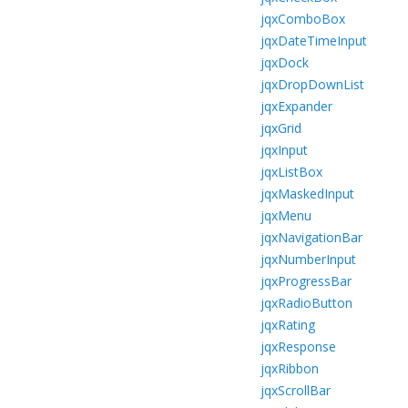
jqxComboBox
jqxDateTimeInput
jqxDock
jqxDropDownList
jqxExpander
jqxGrid
jqxInput
jqxListBox
jqxMaskedInput
jqxMenu
jqxNavigationBar
jqxNumberInput
jqxProgressBar
jqxRadioButton
jqxRating
jqxResponse
jqxRibbon
jqxScrollBar