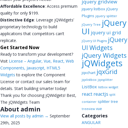
jquery gridview
Affordable Excellence
: Access premium
jquery listbox
jQuery
quality for only $199.
Plugins
jquery splitter
Distinctive Edge
: Leverage jQWidgets’
jQuery
jQuery Tree
proprietary technology to build
UI
jquery ui grid
applications that competitors can’t
jQuery
replicate.
jQuery UI Plugins
UI Widgets
Get Started Now
jQuery Widgets
Ready to transform your development?
jQWidgets
Visit
License – Angular, Vue, React, Web
Components, Javascript, HTML5
jqxGrid
jqxchart
Widgets
to explore the Component
jqxlistbox
jqxsplitter
License or contact our sales team for
ListBox
listbox widget
details. Start building smarter today!
reactjs
react
Thank you for choosing jQWidgets! Best,
split
splitter
tree
The jQWidgets Team
container
About admin
vue
treeview
Categories
View all posts by admin
→
September
ANGULAR
29th, 2025