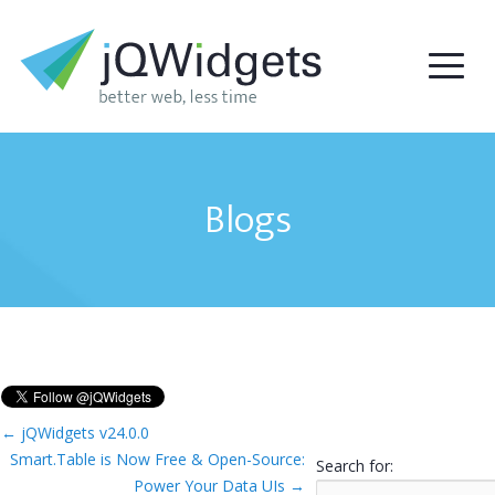
Blogs
←
jQWidgets v24.0.0
Smart.Table is Now Free & Open-Source:
Search for:
Power Your Data UIs
→