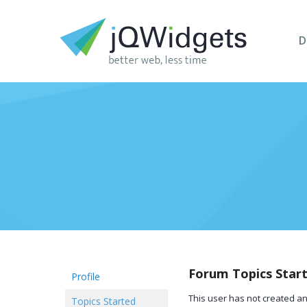
D
Forum Topics Star
Profile
This user has not created an
Topics Started