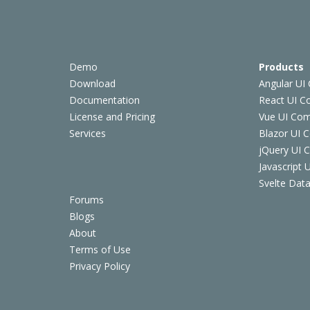
Demo
Products
Download
Angular UI
Documentation
React UI 
License and Pricing
Vue UI Co
Services
Blazor UI 
jQuery UI
Javascript
Svelte Data
Forums
Blogs
About
Terms of Use
Privacy Policy