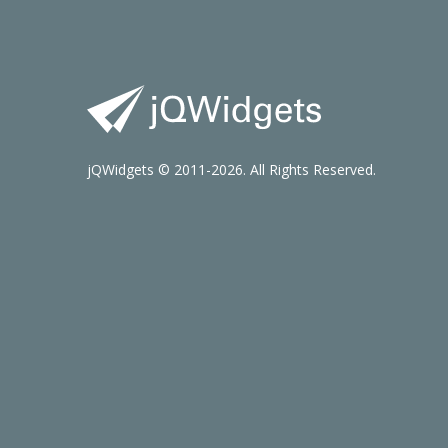
jQWidgets © 2011-2026. All Rights Reserved.