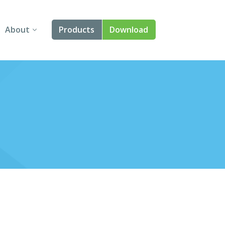
About
Products
Download
About Us
Angular
Contact Us
React
FAQ
Vue
jQuery
Smart UI
Blazor
Svelte