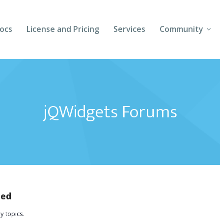
ocs
License and Pricing
Services
Community
Forums
Blogs
jQWidgets Forums
Follow Us
Client Login
ted
y topics.