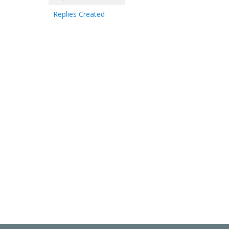
Replies Created