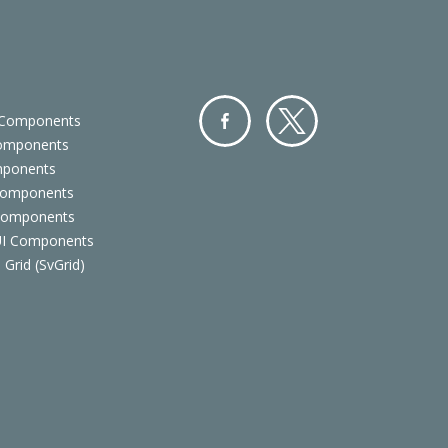
 Components
Components
Facebo
Twitter
mponents
ok
Components
 Components
 UI Components
 Grid (SvGrid)