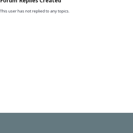
Forum Replies Created
This user has not replied to any topics.