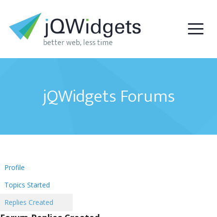
jQWidgets Forums
Profile
Topics Started
Replies Created