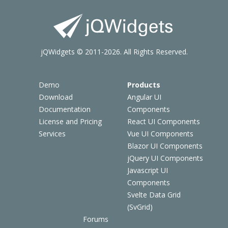
jQWidgets © 2011-2026. All Rights Reserved.
Demo
Products
Download
Angular UI
Documentation
Components
License and Pricing
React UI Components
Services
Vue UI Components
Blazor UI Components
jQuery UI Components
Javascript UI
Components
Svelte Data Grid
(SvGrid)
Forums