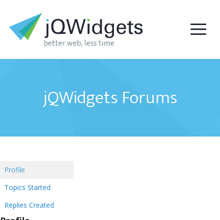
jQWidgets Forums
Profile
Topics Started
Replies Created