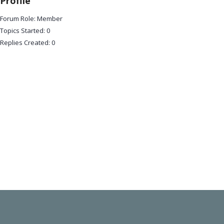
Profile
Forum Role: Member
Topics Started: 0
Replies Created: 0