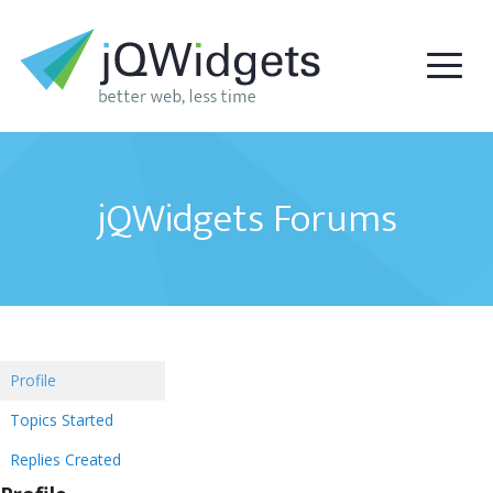
jQWidgets Forums
Profile
Topics Started
Replies Created