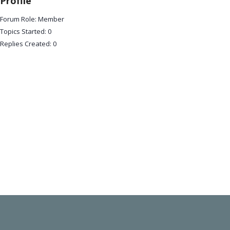
Profile
Forum Role: Member
Topics Started: 0
Replies Created: 0