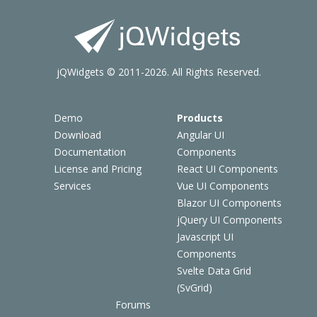
jQWidgets © 2011-2026. All Rights Reserved.
Demo
Products
Download
Angular UI
Documentation
Components
License and Pricing
React UI Components
Services
Vue UI Components
Blazor UI Components
jQuery UI Components
Javascript UI
Components
Svelte Data Grid
(SvGrid)
Forums