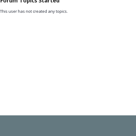
Forum Topics Started
This user has not created any topics.