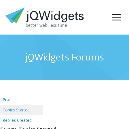
jQWidgets Forums
Profile
Topics Started
Replies Created