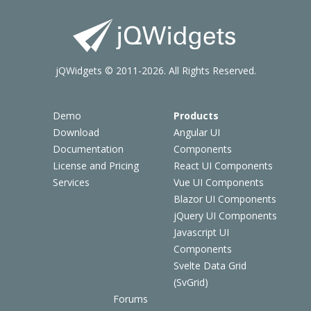
jQWidgets © 2011-2026. All Rights Reserved.
Demo
Products
Download
Angular UI
Documentation
Components
License and Pricing
React UI Components
Services
Vue UI Components
Blazor UI Components
jQuery UI Components
Javascript UI
Components
Svelte Data Grid
(SvGrid)
Forums