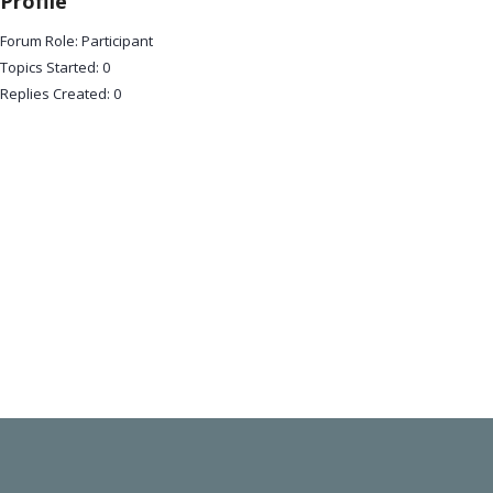
Profile
Forum Role: Participant
Topics Started: 0
Replies Created: 0