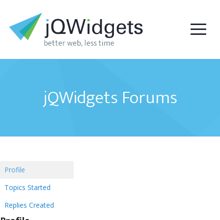
jQWidgets Forums
Profile
Topics Started
Replies Created