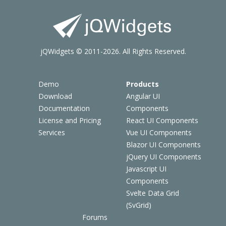
jQWidgets © 2011-2026. All Rights Reserved.
Demo
Products
Download
Angular UI
Documentation
Components
License and Pricing
React UI Components
Services
Vue UI Components
Blazor UI Components
jQuery UI Components
Javascript UI
Components
Svelte Data Grid
(SvGrid)
Forums