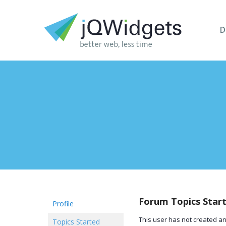
D
Forum Topics Star
Profile
This user has not created an
Topics Started