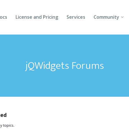
ocs
License and Pricing
Services
Community
Forums
Blogs
jQWidgets Forums
Follow Us
Client Login
ted
y topics.