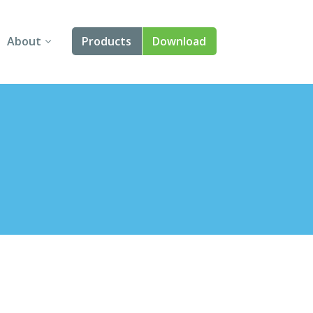
About
Products
Download
About Us
Angular
Contact Us
React
FAQ
Vue
jQuery
Smart UI
Blazor
Svelte