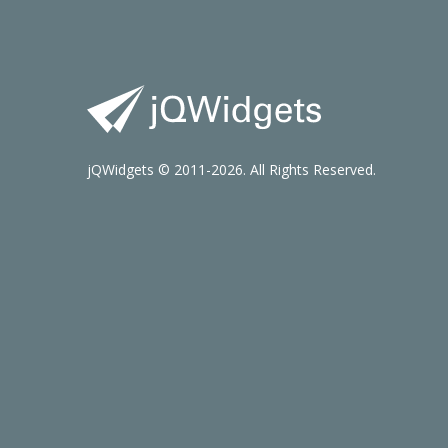
jQWidgets © 2011-2026. All Rights Reserved.