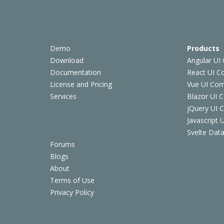
Demo
Products
Download
Angular UI
Documentation
React UI 
License and Pricing
Vue UI Co
Services
Blazor UI 
jQuery UI
Javascript
Svelte Data
Forums
Blogs
About
Terms of Use
Privacy Policy