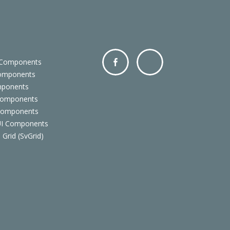
 Components
Components
Facebo
Twitter
mponents
ok
Components
 Components
 UI Components
 Grid (SvGrid)