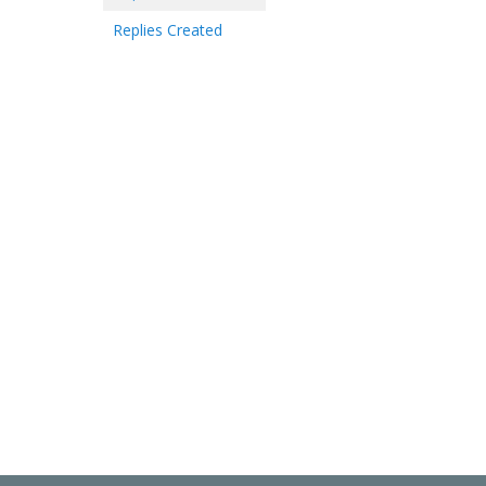
Replies Created