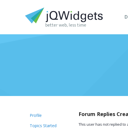
D
Forum Replies Cre
Profile
This user has not replied to 
Topics Started