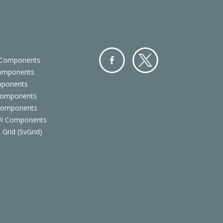
 Components
Components
Facebo
Twitter
mponents
ok
Components
 Components
 UI Components
 Grid (SvGrid)