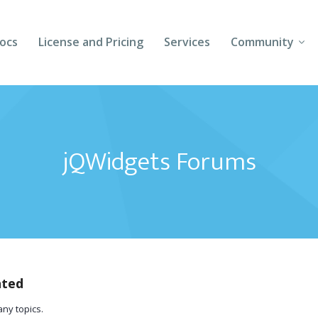
ocs
License and Pricing
Services
Community
Forums
Blogs
jQWidgets Forums
Follow Us
Client Login
ated
any topics.