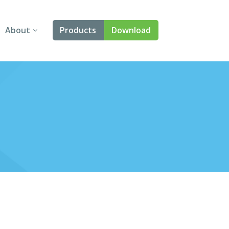
About
Products
Download
About Us
Angular
Contact Us
React
FAQ
Vue
jQuery
Smart UI
Blazor
Svelte