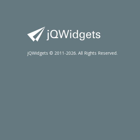
jQWidgets © 2011-2026. All Rights Reserved.