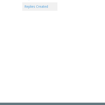
Replies Created