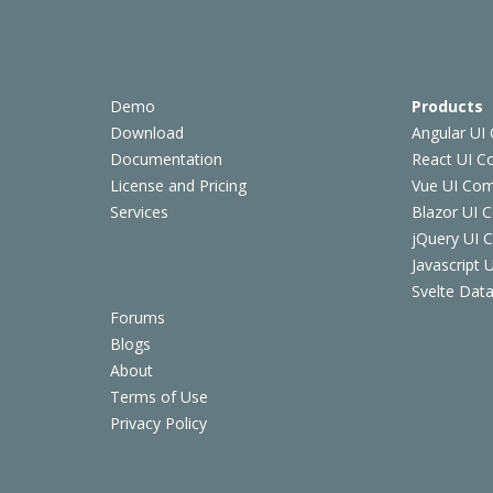
Demo
Products
Download
Angular UI
Documentation
React UI 
License and Pricing
Vue UI Co
Services
Blazor UI 
jQuery UI
Javascript
Svelte Data
Forums
Blogs
About
Terms of Use
Privacy Policy