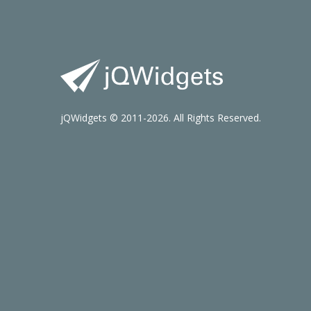
jQWidgets © 2011-2026. All Rights Reserved.