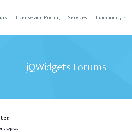
ocs
License and Pricing
Services
Community
Forums
Blogs
jQWidgets Forums
Follow Us
Client Login
ated
any topics.