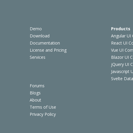
Demo
Products
Download
Angular UI
Documentation
React UI 
License and Pricing
Vue UI Co
Services
Blazor UI 
jQuery UI
Javascript
Svelte Data
Forums
Blogs
About
Terms of Use
Privacy Policy