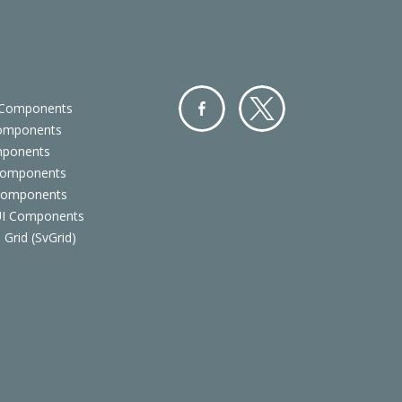
 Components
Components
Facebo
Twitter
mponents
ok
Components
 Components
 UI Components
 Grid (SvGrid)