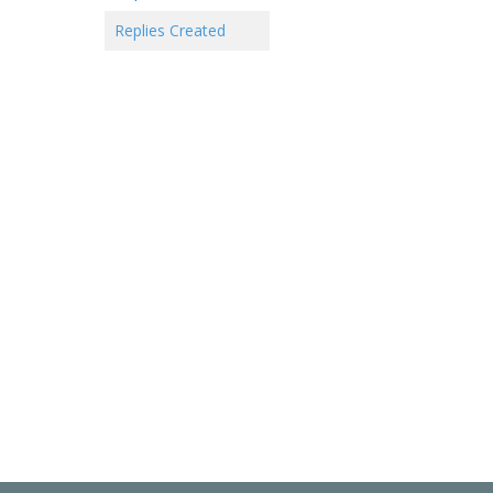
Replies Created