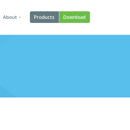
About
Products
Download
About Us
Angular
Contact Us
React
FAQ
Vue
jQuery
Smart UI
Blazor
Svelte