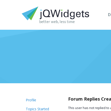
D
Forum Replies Cre
Profile
This user has not replied to 
Topics Started