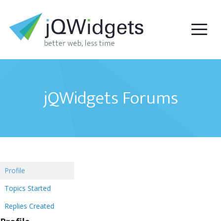
jQWidgets Forums
Profile
Topics Started
Replies Created