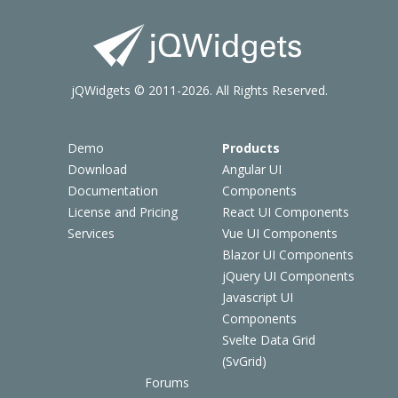
jQWidgets © 2011-2026. All Rights Reserved.
Demo
Products
Download
Angular UI
Documentation
Components
License and Pricing
React UI Components
Services
Vue UI Components
Blazor UI Components
jQuery UI Components
Javascript UI
Components
Svelte Data Grid
(SvGrid)
Forums