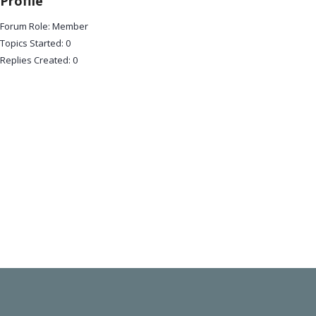
Profile
Forum Role: Member
Topics Started: 0
Replies Created: 0