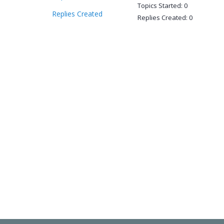
Topics Started: 0
Replies Created
Replies Created: 0