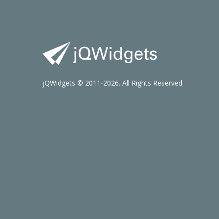
jQWidgets © 2011-2026. All Rights Reserved.