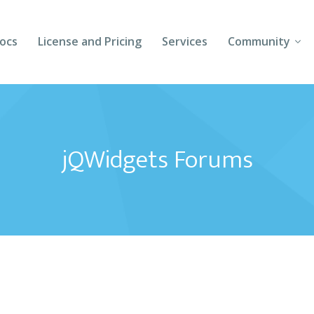
ocs
License and Pricing
Services
Community
Forums
Blogs
jQWidgets Forums
Follow Us
Client Login