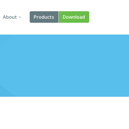
About
Products
Download
About Us
Angular
Contact Us
React
FAQ
Vue
jQuery
Smart UI
Blazor
Svelte