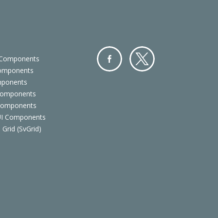
 Components
Components
Facebo
Twitter
mponents
ok
Components
 Components
 UI Components
 Grid (SvGrid)