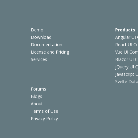
Demo
Products
Download
Angular UI
Documentation
React UI 
License and Pricing
Vue UI Co
Services
Blazor UI 
jQuery UI
Javascript
Svelte Data
Forums
Blogs
About
Terms of Use
Privacy Policy