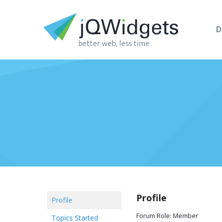
D
Profile
Profile
Forum Role: Member
Topics Started