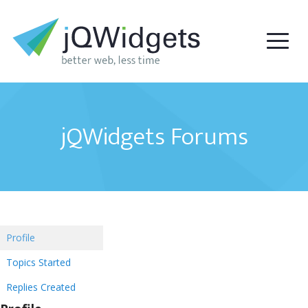
jQWidgets Forums
Profile
Topics Started
Replies Created