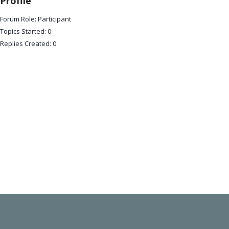
Profile
Forum Role: Participant
Topics Started: 0
Replies Created: 0