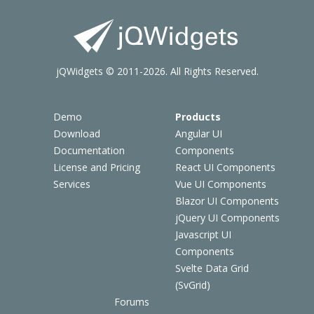
jQWidgets © 2011-2026. All Rights Reserved.
Demo
Products
Download
Angular UI
Documentation
Components
License and Pricing
React UI Components
Services
Vue UI Components
Blazor UI Components
jQuery UI Components
Javascript UI
Components
Svelte Data Grid
(SvGrid)
Forums