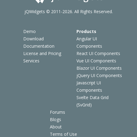
jQWidgets © 2011-2026. All Rights Reserved.
Demo
Products
Download
Angular UI
Documentation
Components
License and Pricing
React UI Components
Services
Vue UI Components
Blazor UI Components
jQuery UI Components
Javascript UI
Components
Svelte Data Grid
(SvGrid)
Forums
Blogs
About
Terms of Use