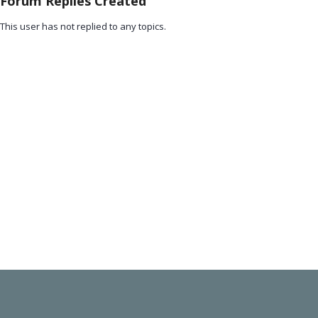
Forum Replies Created
This user has not replied to any topics.