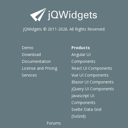
jQWidgets © 2011-2026. All Rights Reserved.
Demo
Products
Download
Angular UI
Documentation
Components
License and Pricing
React UI Components
Services
Vue UI Components
Blazor UI Components
jQuery UI Components
Javascript UI
Components
Svelte Data Grid
(SvGrid)
Forums