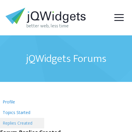
jQWidgets Forums
Profile
Topics Started
Replies Created