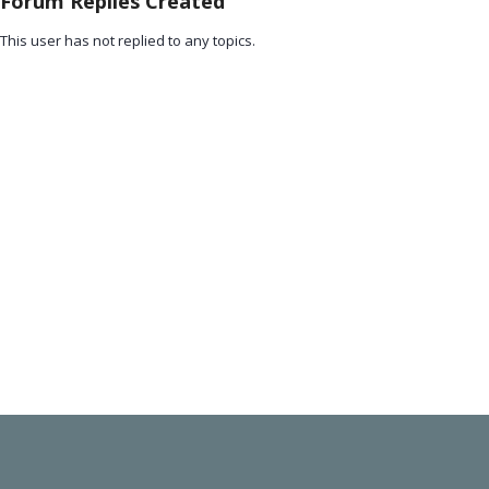
Forum Replies Created
This user has not replied to any topics.