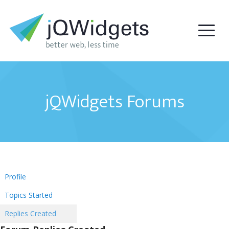
jQWidgets Forums
Profile
Topics Started
Replies Created