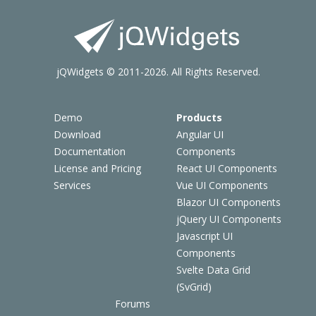
jQWidgets © 2011-2026. All Rights Reserved.
Demo
Products
Download
Angular UI
Documentation
Components
License and Pricing
React UI Components
Services
Vue UI Components
Blazor UI Components
jQuery UI Components
Javascript UI
Components
Svelte Data Grid
(SvGrid)
Forums