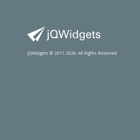
jQWidgets © 2011-2026. All Rights Reserved.