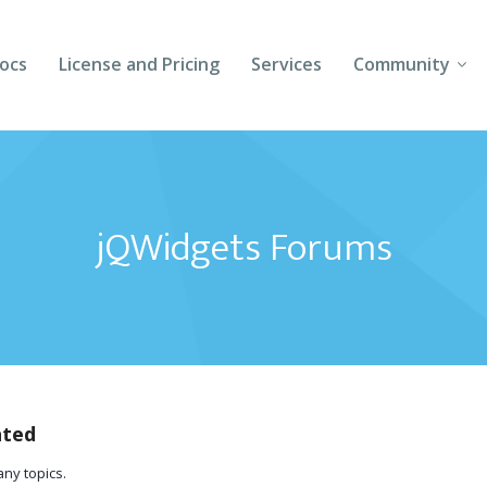
ocs
License and Pricing
Services
Community
Forums
Blogs
jQWidgets Forums
Follow Us
Client Login
ated
any topics.