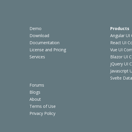
Demo
Products
Download
Angular UI
Documentation
React UI 
License and Pricing
Vue UI Co
Services
Blazor UI 
jQuery UI
Javascript
Svelte Data
Forums
Blogs
About
Terms of Use
Privacy Policy