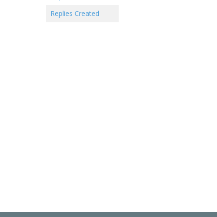
Replies Created