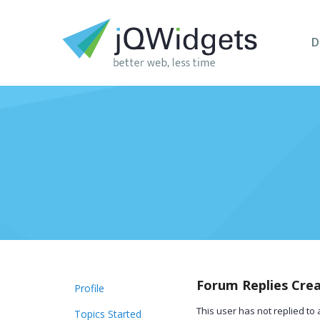
D
Forum Replies Cre
Profile
This user has not replied to 
Topics Started