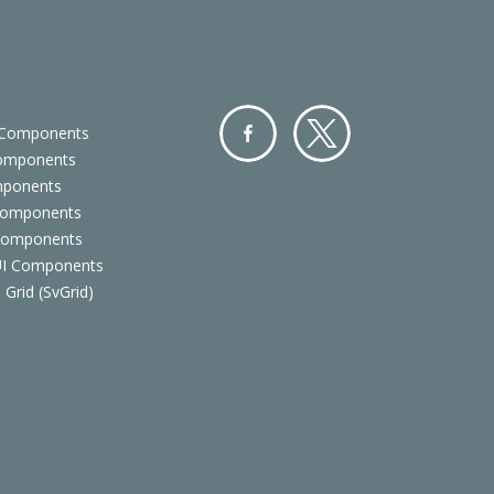
 Components
Components
Facebo
Twitter
mponents
ok
Components
 Components
 UI Components
 Grid (SvGrid)