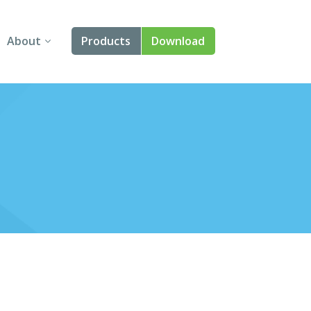
About
Products
Download
About Us
Angular
Contact Us
React
FAQ
Vue
jQuery
Smart UI
Blazor
Svelte