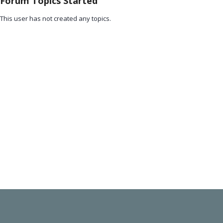
Forum Topics Started
This user has not created any topics.