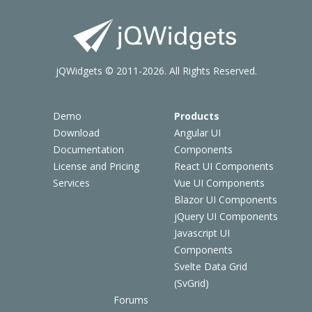
jQWidgets © 2011-2026. All Rights Reserved.
Demo
Products
Download
Angular UI
Documentation
Components
License and Pricing
React UI Components
Services
Vue UI Components
Blazor UI Components
jQuery UI Components
Javascript UI
Components
Svelte Data Grid
(SvGrid)
Forums