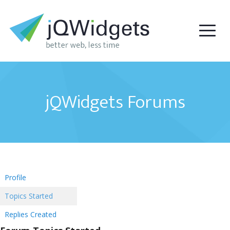
jQWidgets Forums
Profile
Topics Started
Replies Created