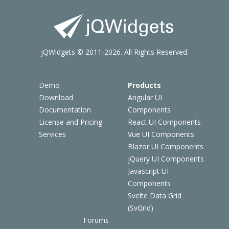
jQWidgets © 2011-2026. All Rights Reserved.
Demo
Products
Download
Angular UI
Documentation
Components
License and Pricing
React UI Components
Services
Vue UI Components
Blazor UI Components
jQuery UI Components
Javascript UI
Components
Svelte Data Grid
(SvGrid)
Forums