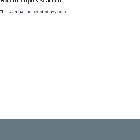
Forum Topics Started
This user has not created any topics.