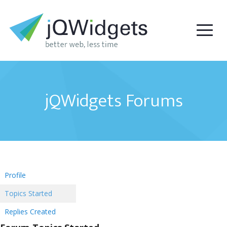
jQWidgets Forums
Profile
Topics Started
Replies Created