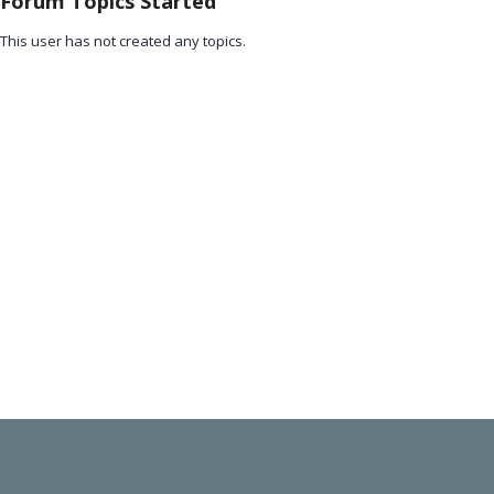
Forum Topics Started
This user has not created any topics.