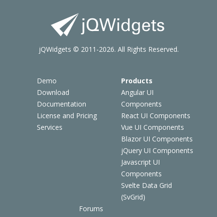
jQWidgets © 2011-2026. All Rights Reserved.
Demo
Products
Download
Angular UI
Documentation
Components
License and Pricing
React UI Components
Services
Vue UI Components
Blazor UI Components
jQuery UI Components
Javascript UI
Components
Svelte Data Grid
(SvGrid)
Forums