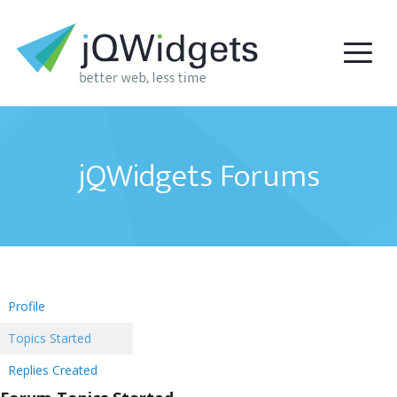
jQWidgets Forums
Profile
Topics Started
Replies Created