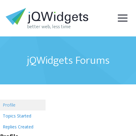
jQWidgets Forums
Profile
Topics Started
Replies Created