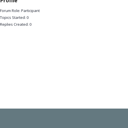
Profile
Forum Role: Participant
Topics Started: 0
Replies Created: 0