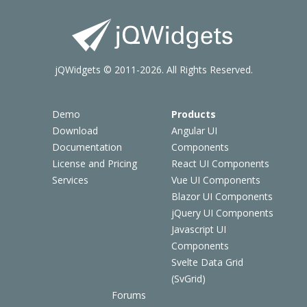
jQWidgets © 2011-2026. All Rights Reserved.
Demo
Products
Download
Angular UI
Documentation
Components
License and Pricing
React UI Components
Services
Vue UI Components
Blazor UI Components
jQuery UI Components
Javascript UI
Components
Svelte Data Grid
(SvGrid)
Forums