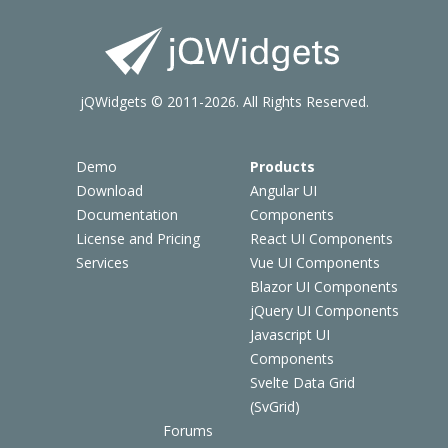
jQWidgets © 2011-2026. All Rights Reserved.
Demo
Products
Download
Angular UI
Documentation
Components
License and Pricing
React UI Components
Services
Vue UI Components
Blazor UI Components
jQuery UI Components
Javascript UI
Components
Svelte Data Grid
(SvGrid)
Forums