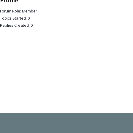
Profile
Forum Role: Member
Topics Started: 0
Replies Created: 0