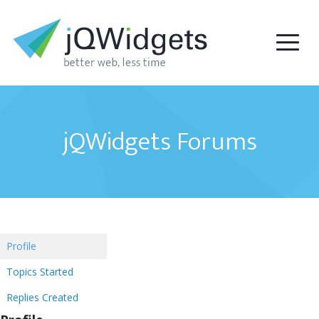
jQWidgets Forums
Profile
Topics Started
Replies Created