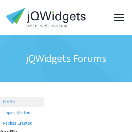
jQWidgets Forums
Profile
Topics Started
Replies Created