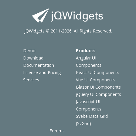
jQWidgets © 2011-2026. All Rights Reserved.
Demo
Products
Download
Angular UI
Documentation
Components
License and Pricing
React UI Components
Services
Vue UI Components
Blazor UI Components
jQuery UI Components
Javascript UI
Components
Svelte Data Grid
(SvGrid)
Forums