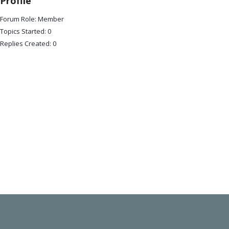
Profile
Forum Role: Member
Topics Started: 0
Replies Created: 0