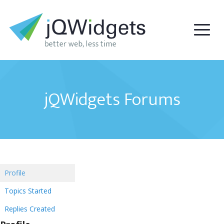
jQWidgets Forums
Profile
Topics Started
Replies Created