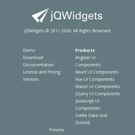
jQWidgets © 2011-2026. All Rights Reserved.
Demo
Products
Download
Angular UI
Documentation
Components
License and Pricing
React UI Components
Services
Vue UI Components
Blazor UI Components
jQuery UI Components
Javascript UI
Components
Svelte Data Grid
(SvGrid)
Forums