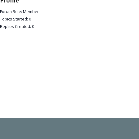
Profile
Forum Role: Member
Topics Started: 0
Replies Created: 0