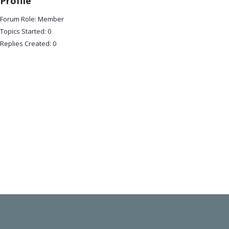
Profile
Forum Role: Member
Topics Started: 0
Replies Created: 0