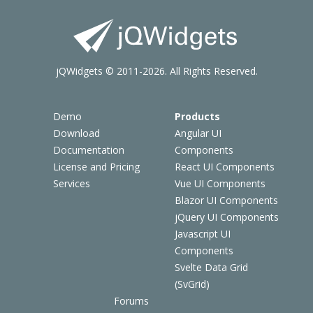
jQWidgets © 2011-2026. All Rights Reserved.
Demo
Products
Download
Angular UI
Documentation
Components
License and Pricing
React UI Components
Services
Vue UI Components
Blazor UI Components
jQuery UI Components
Javascript UI
Components
Svelte Data Grid
(SvGrid)
Forums