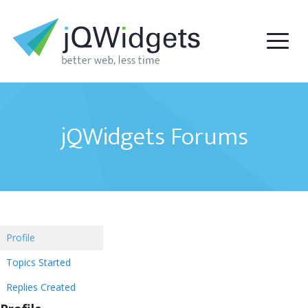
jQWidgets Forums
Profile
Topics Started
Replies Created