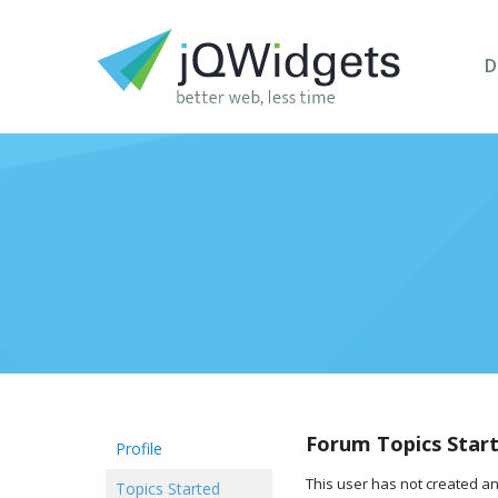
D
Forum Topics Star
Profile
This user has not created an
Topics Started