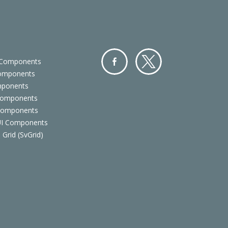
 Components
Components
Facebo
Twitter
mponents
ok
Components
 Components
 UI Components
 Grid (SvGrid)