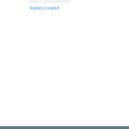
Replies Created