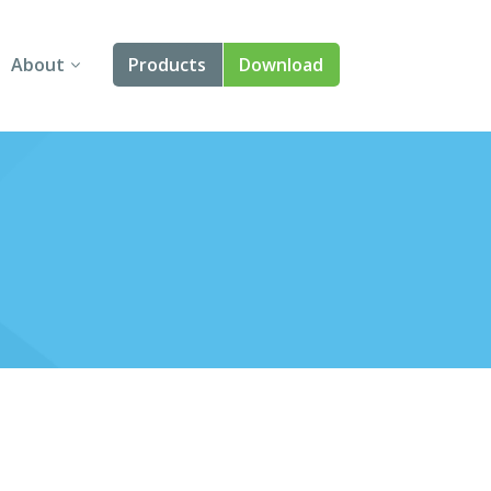
About
Products
Download
About Us
Angular
Contact Us
React
FAQ
Vue
jQuery
Smart UI
Blazor
Svelte