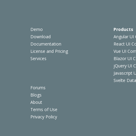
Demo
Products
Download
Angular UI
Documentation
React UI 
License and Pricing
Vue UI Co
Services
Blazor UI 
jQuery UI
Javascript
Svelte Data
Forums
Blogs
About
Terms of Use
Privacy Policy