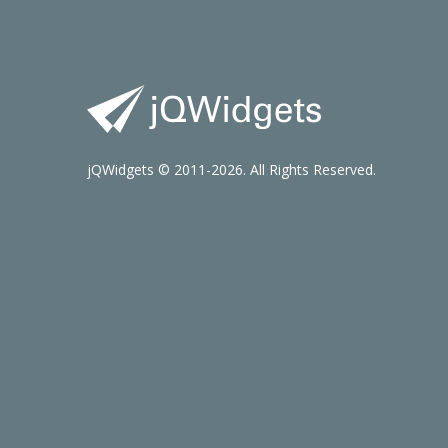
jQWidgets © 2011-2026. All Rights Reserved.