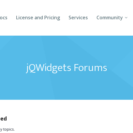
ocs
License and Pricing
Services
Community
Forums
Blogs
jQWidgets Forums
Follow Us
Client Login
ted
y topics.