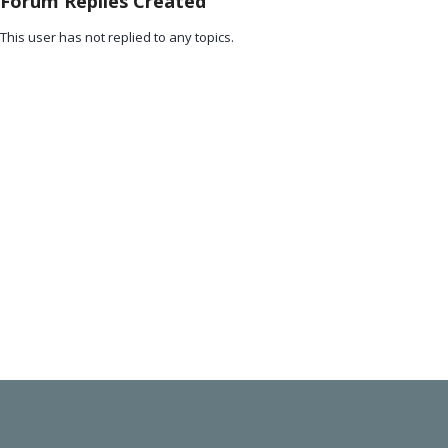
Forum Replies Created
This user has not replied to any topics.