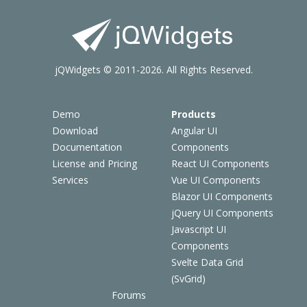
jQWidgets © 2011-2026. All Rights Reserved.
Demo
Products
Download
Angular UI
Documentation
Components
License and Pricing
React UI Components
Services
Vue UI Components
Blazor UI Components
jQuery UI Components
Javascript UI
Components
Svelte Data Grid
(SvGrid)
Forums