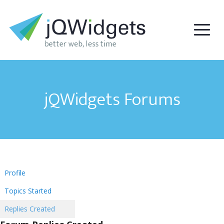
jQWidgets Forums
Profile
Topics Started
Replies Created