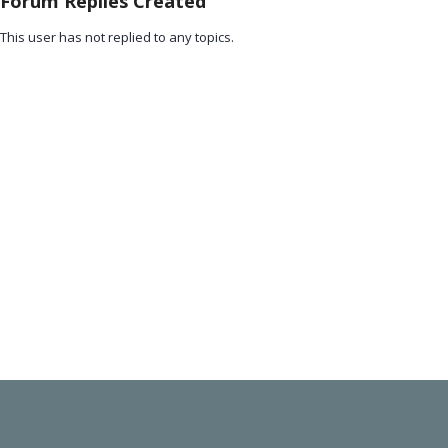
Forum Replies Created
This user has not replied to any topics.