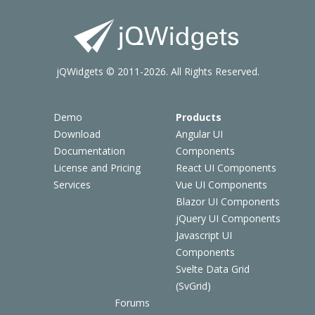
jQWidgets © 2011-2026. All Rights Reserved.
Demo
Products
Download
Angular UI
Documentation
Components
License and Pricing
React UI Components
Services
Vue UI Components
Blazor UI Components
jQuery UI Components
Javascript UI
Components
Svelte Data Grid
(SvGrid)
Forums