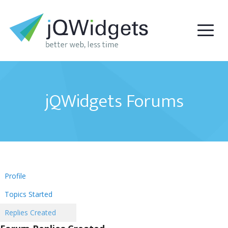
jQWidgets Forums
Profile
Topics Started
Replies Created