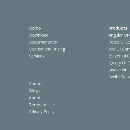
Demo
Products
Download
Angular UI
Documentation
React UI 
License and Pricing
Vue UI Co
Services
Blazor UI 
jQuery UI
Javascript
Svelte Data
Forums
Blogs
About
Terms of Use
Privacy Policy