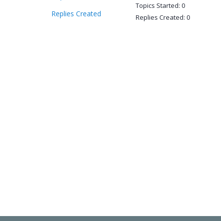
Topics Started: 0
Replies Created
Replies Created: 0