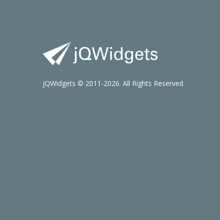
jQWidgets © 2011-2026. All Rights Reserved.