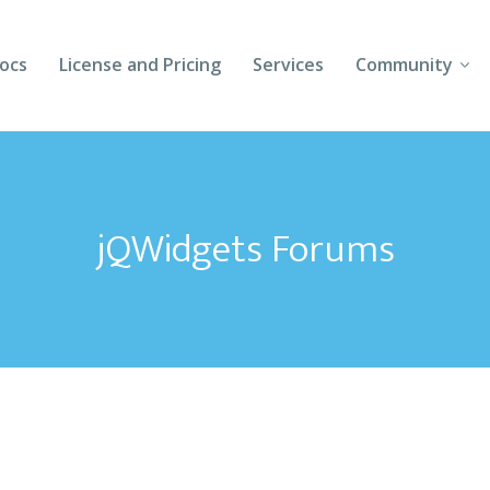
ocs
License and Pricing
Services
Community
Forums
Blogs
jQWidgets Forums
Follow Us
Client Login