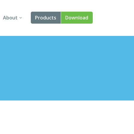
About
Products
Download
About Us
Angular
Contact Us
React
FAQ
Vue
jQuery
Smart UI
Blazor
Svelte