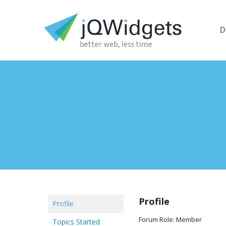
D
Profile
Profile
Forum Role: Member
Topics Started