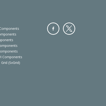
 Components
Components
Facebo
Twitter
mponents
ok
Components
 Components
 UI Components
 Grid (SvGrid)