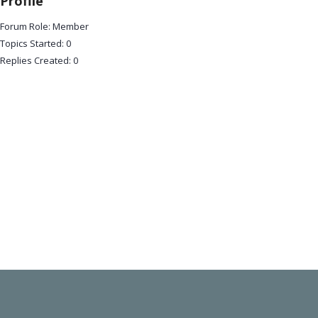
Profile
Forum Role: Member
Topics Started: 0
Replies Created: 0