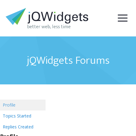
jQWidgets Forums
Profile
Topics Started
Replies Created