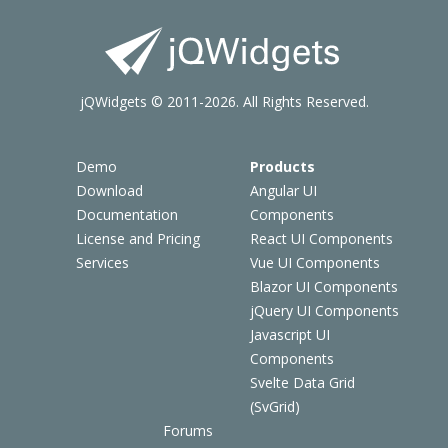
jQWidgets © 2011-2026. All Rights Reserved.
Demo
Products
Download
Angular UI
Documentation
Components
License and Pricing
React UI Components
Services
Vue UI Components
Blazor UI Components
jQuery UI Components
Javascript UI
Components
Svelte Data Grid
(SvGrid)
Forums