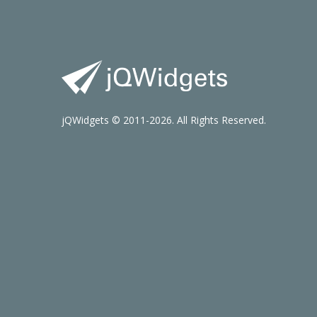
jQWidgets © 2011-2026. All Rights Reserved.