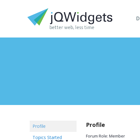
D
Profile
Profile
Forum Role: Member
Topics Started