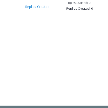
Topics Started: 0
Replies Created
Replies Created: 0