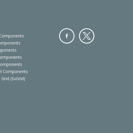
 Components
Components
Facebo
Twitter
mponents
ok
Components
 Components
 UI Components
 Grid (SvGrid)