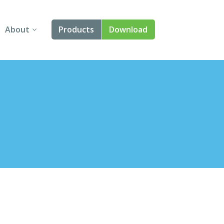
About
Products
Download
About Us
Angular
Contact Us
React
FAQ
Vue
jQuery
Smart UI
Blazor
Svelte