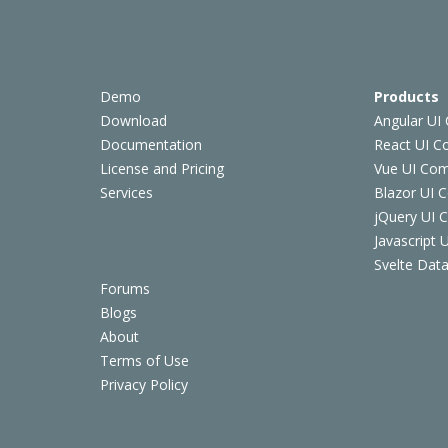
Demo
Products
Download
Angular UI
Documentation
React UI 
License and Pricing
Vue UI Co
Services
Blazor UI 
jQuery UI
Javascript
Svelte Data
Forums
Blogs
About
Terms of Use
Privacy Policy