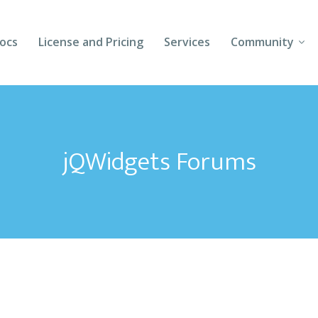
ocs
License and Pricing
Services
Community
Forums
Blogs
jQWidgets Forums
Follow Us
Client Login