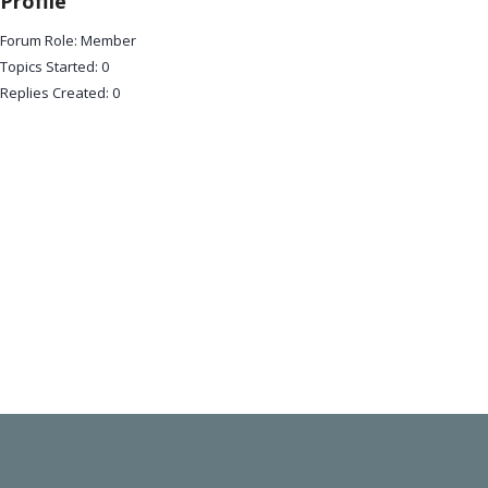
Profile
Forum Role: Member
Topics Started: 0
Replies Created: 0