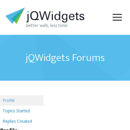
jQWidgets Forums
Profile
Topics Started
Replies Created