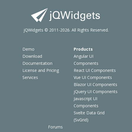
jQWidgets © 2011-2026. All Rights Reserved.
Demo
Products
Download
Angular UI
Documentation
Components
License and Pricing
React UI Components
Services
Vue UI Components
Blazor UI Components
jQuery UI Components
Javascript UI
Components
Svelte Data Grid
(SvGrid)
Forums