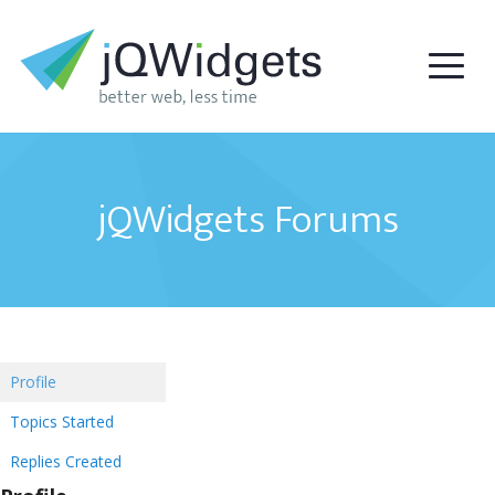
jQWidgets Forums
Profile
Topics Started
Replies Created