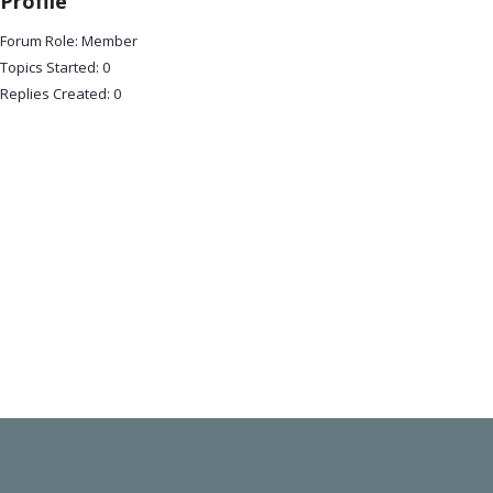
Profile
Forum Role: Member
Topics Started: 0
Replies Created: 0