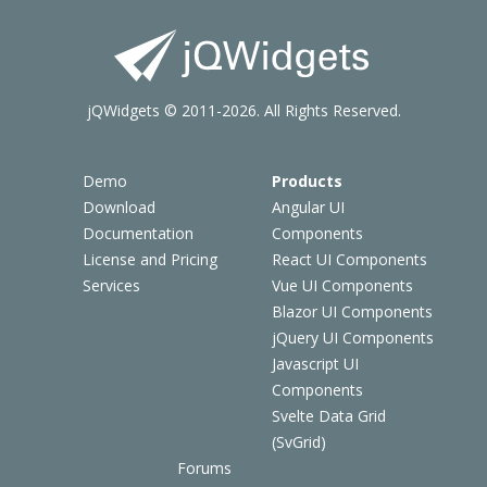
jQWidgets © 2011-2026. All Rights Reserved.
Demo
Products
Download
Angular UI
Documentation
Components
License and Pricing
React UI Components
Services
Vue UI Components
Blazor UI Components
jQuery UI Components
Javascript UI
Components
Svelte Data Grid
(SvGrid)
Forums